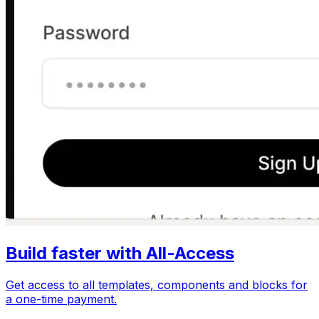
Build faster with All-Access
Get access to all templates, components and blocks for
a one-time payment.