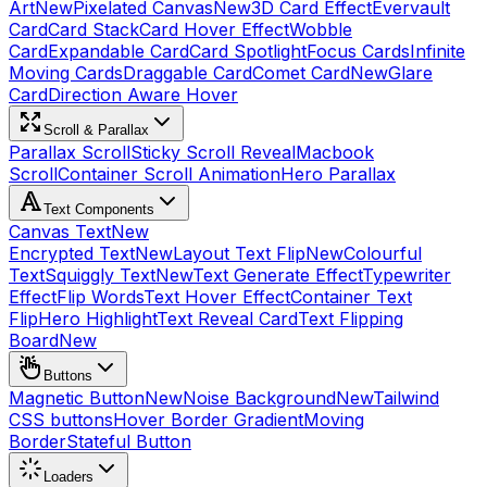
Art
New
Pixelated Canvas
New
3D Card Effect
Evervault
Card
Card Stack
Card Hover Effect
Wobble
Card
Expandable Card
Card Spotlight
Focus Cards
Infinite
Moving Cards
Draggable Card
Comet Card
New
Glare
Card
Direction Aware Hover
Scroll & Parallax
Parallax Scroll
Sticky Scroll Reveal
Macbook
Scroll
Container Scroll Animation
Hero Parallax
Text Components
Canvas Text
New
Encrypted Text
New
Layout Text Flip
New
Colourful
Text
Squiggly Text
New
Text Generate Effect
Typewriter
Effect
Flip Words
Text Hover Effect
Container Text
Flip
Hero Highlight
Text Reveal Card
Text Flipping
Board
New
Buttons
Magnetic Button
New
Noise Background
New
Tailwind
CSS buttons
Hover Border Gradient
Moving
Border
Stateful Button
Loaders