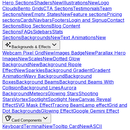
Hero Sections
Shaders
New
Illustrations
New
Logo
Clouds
Bento Grids
CTA Sections
Testimonials
Team
Sections
New
Empty States
New
Feature sections
Pricing
sections
Cards
Navbars
Footers
Login and Signup
Contact
Sections
Blog Sections
Blog Content
Sections
FAQs
Sidebars
Stats
Sections
Backgrounds
New
Text Animations
New
Backgrounds & Effects
Webcam Pixel Grid
New
Images Badge
New
Parallax Hero
Images
New
Scales
New
Dotted Glow
Background
New
Background Ripple
Effect
New
Sparkles
Background Gradient
Gradient
Animation
Wavy Background
Background
Boxes
Background Beams
Background Beams With
Collision
Background Lines
Aurora
Background
Meteors
Glowing Stars
Shooting
Stars
Vortex
Spotlight
Spotlight New
Canvas Reveal
Effect
SVG Mask Effect
Tracing Beam
Lamp effect
Grid and
Dot Backgrounds
Glowing Effect
Google Gemini Effect
Card Components
Keyboard
Terminal
New
Tooltip Card
New
ASCII