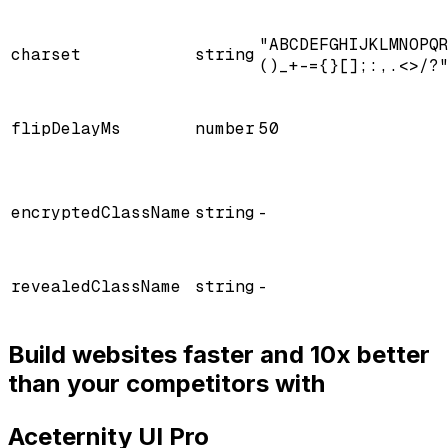
"ABCDEFGHIJKLMNOPQ
charset
string
()_+-={}[];:,.<>/?
flipDelayMs
number
50
encryptedClassName
string
-
revealedClassName
string
-
Build websites faster and 10x better
than your competitors with
Aceternity UI Pro