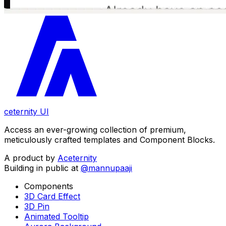
ceternity UI
Access an ever-growing collection of premium,
meticulously crafted templates and Component Blocks.
A product by
Aceternity
Building in public at
@mannupaaji
Components
3D Card Effect
3D Pin
Animated Tooltip