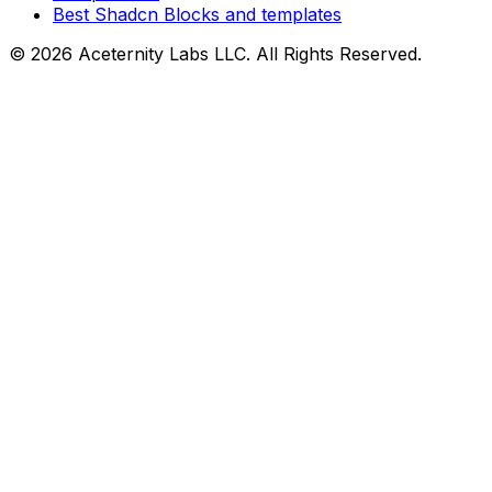
Best Shadcn Blocks and templates
©
2026
Aceternity Labs LLC. All Rights Reserved.