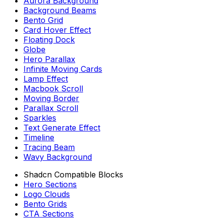
Aurora Background
Background Beams
Bento Grid
Card Hover Effect
Floating Dock
Globe
Hero Parallax
Infinite Moving Cards
Lamp Effect
Macbook Scroll
Moving Border
Parallax Scroll
Sparkles
Text Generate Effect
Timeline
Tracing Beam
Wavy Background
Shadcn Compatible Blocks
Hero Sections
Logo Clouds
Bento Grids
CTA Sections