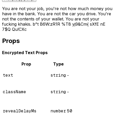
You are not your job, you're not how much money you
have in the bank. You are not the car you drive. You're
not the contents of your wallet. You are not your
fucking khakis.
b
^
t
B
6
W
:
z
R
1
R
%
T
8
y
j
9
&
C
m
{
s
X
f
E
n
E
7
$
Q
Q
u
!
C
X
c
Props
Encrypted Text Props
Prop
Type
text
string
-
className
string
-
revealDelayMs
number
50