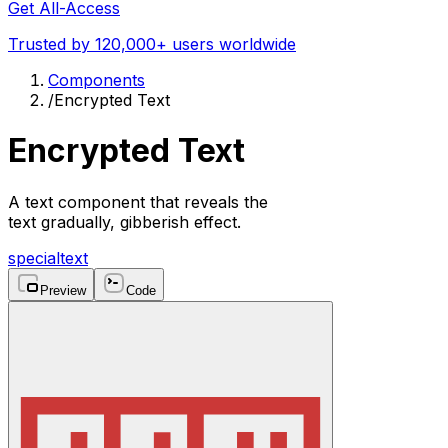
Get All-Access
Trusted by 120,000+ users worldwide
Components
/
Encrypted Text
Encrypted Text
A text component that reveals the
text gradually, gibberish effect.
special
text
Preview
Code