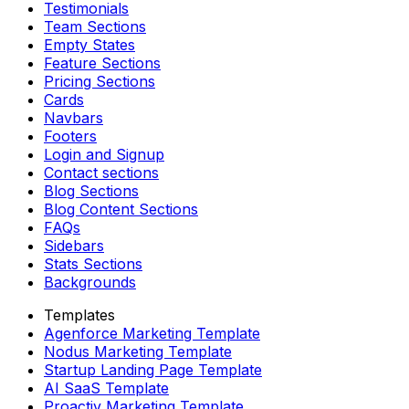
Testimonials
Team Sections
Empty States
Feature Sections
Pricing Sections
Cards
Navbars
Footers
Login and Signup
Contact sections
Blog Sections
Blog Content Sections
FAQs
Sidebars
Stats Sections
Backgrounds
Templates
Agenforce Marketing Template
Nodus Marketing Template
Startup Landing Page Template
AI SaaS Template
Proactiv Marketing Template