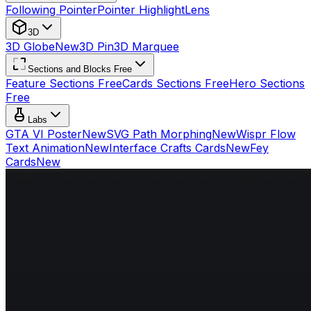
Following Pointer
Pointer Highlight
Lens
3D
3D Globe
New
3D Pin
3D Marquee
Sections and Blocks Free
Feature Sections Free
Cards Sections Free
Hero Sections
Free
Labs
GTA VI Poster
New
SVG Path Morphing
New
Wispr Flow
Text Animation
New
Interface Crafts Cards
New
Fey
Cards
New