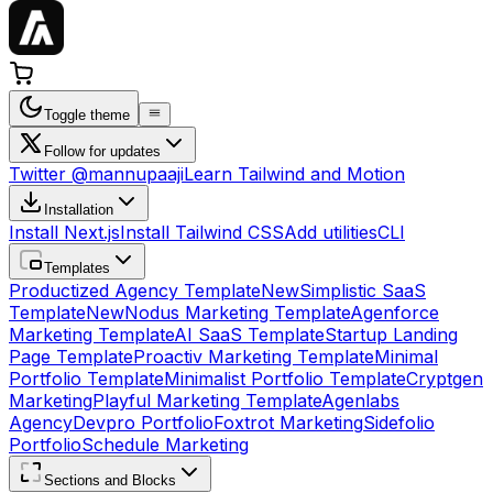
Toggle theme
Follow for updates
Twitter @mannupaaji
Learn Tailwind and Motion
Installation
Install Next.js
Install Tailwind CSS
Add utilities
CLI
Templates
Productized Agency Template
New
Simplistic SaaS
Template
New
Nodus Marketing Template
Agenforce
Marketing Template
AI SaaS Template
Startup Landing
Page Template
Proactiv Marketing Template
Minimal
Portfolio Template
Minimalist Portfolio Template
Cryptgen
Marketing
Playful Marketing Template
Agenlabs
Agency
Devpro Portfolio
Foxtrot Marketing
Sidefolio
Portfolio
Schedule Marketing
Sections and Blocks