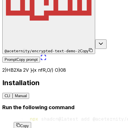
@aceternity/encrypted-text-demo-2
Copy
Prompt
Copy prompt
2
}
H
B
2
X
a
2
V
}
{
x
n
f
R
,
O
/
)
O
}
0
8
Installation
CLI
Manual
Run the following command
npx
 shadcn@latest
 add
 @aceternity/
Copy