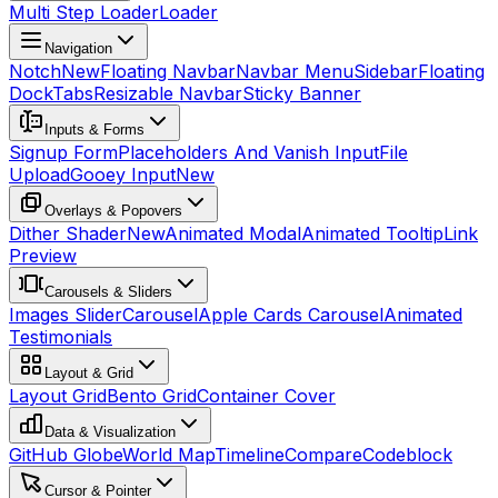
Multi Step Loader
Loader
Navigation
Notch
New
Floating Navbar
Navbar Menu
Sidebar
Floating
Dock
Tabs
Resizable Navbar
Sticky Banner
Inputs & Forms
Signup Form
Placeholders And Vanish Input
File
Upload
Gooey Input
New
Overlays & Popovers
Dither Shader
New
Animated Modal
Animated Tooltip
Link
Preview
Carousels & Sliders
Images Slider
Carousel
Apple Cards Carousel
Animated
Testimonials
Layout & Grid
Layout Grid
Bento Grid
Container Cover
Data & Visualization
GitHub Globe
World Map
Timeline
Compare
Codeblock
Cursor & Pointer