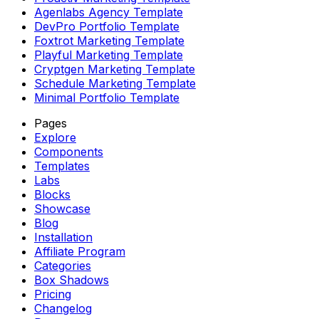
Agenlabs Agency Template
DevPro Portfolio Template
Foxtrot Marketing Template
Playful Marketing Template
Cryptgen Marketing Template
Schedule Marketing Template
Minimal Portfolio Template
Pages
Explore
Components
Templates
Labs
Blocks
Showcase
Blog
Installation
Affiliate Program
Categories
Box Shadows
Pricing
Changelog