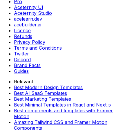
Pro
Aceternity UI
Aceternity Studio
acelearn.dev
acebuilder.ai
Licence
Refunds
Privacy Policy
Terms and Conditions
Twitter
Discord
Brand Facts
Guides
Relevant
Best Modern Design Templates
Best AI SaaS Templates
Best Marketing Templates
Best Minimal Templates in React and Next.js
Best components and templates with Framer
Motion
Amazing Tailwind CSS and Framer Motion
Components