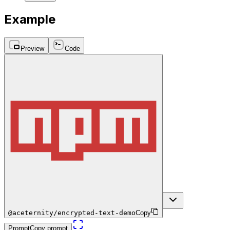
Example
Preview
Code
@aceternity/encrypted-text-demo
Copy
Prompt
Copy prompt