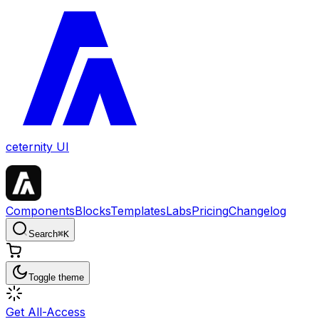
ceternity UI
Components
Blocks
Templates
Labs
Pricing
Changelog
Search
⌘
K
Toggle theme
Get All-Access