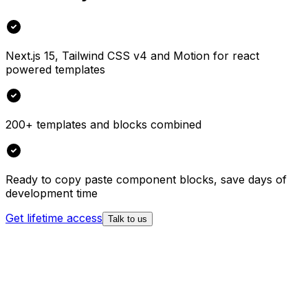
Next.js 15, Tailwind CSS v4 and Motion for react
powered templates
200+ templates and blocks combined
Ready to copy paste component blocks, save days of
development time
Get lifetime access
Talk to us