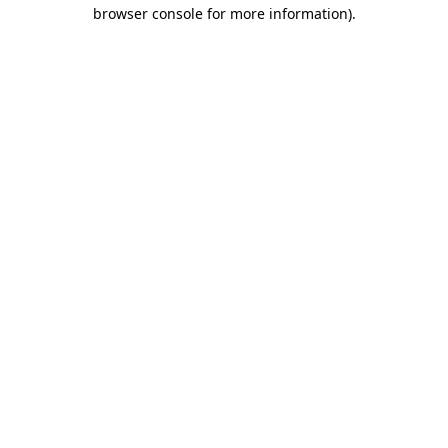
browser console for more information)
.