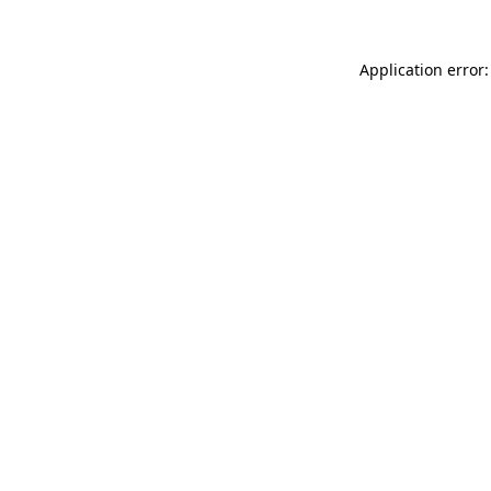
Application error: