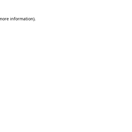
more information)
.