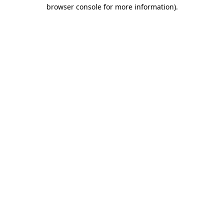
browser console for more information)
.