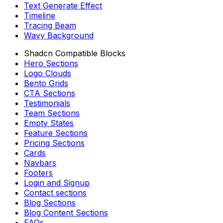
Text Generate Effect
Timeline
Tracing Beam
Wavy Background
Shadcn Compatible Blocks
Hero Sections
Logo Clouds
Bento Grids
CTA Sections
Testimonials
Team Sections
Empty States
Feature Sections
Pricing Sections
Cards
Navbars
Footers
Login and Signup
Contact sections
Blog Sections
Blog Content Sections
FAQs