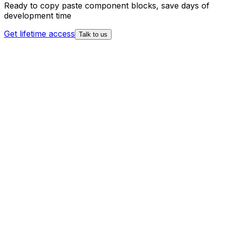
Ready to copy paste component blocks, save days of
development time
Get lifetime access
Talk to us