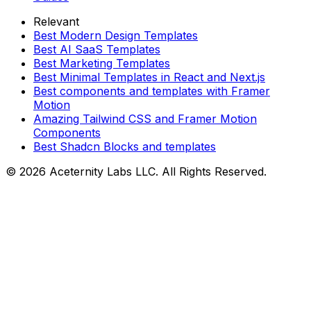
Relevant
Best Modern Design Templates
Best AI SaaS Templates
Best Marketing Templates
Best Minimal Templates in React and Next.js
Best components and templates with Framer
Motion
Amazing Tailwind CSS and Framer Motion
Components
Best Shadcn Blocks and templates
©
2026
Aceternity Labs LLC. All Rights Reserved.