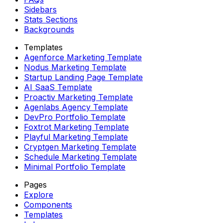
Sidebars
Stats Sections
Backgrounds
Templates
Agenforce Marketing Template
Nodus Marketing Template
Startup Landing Page Template
AI SaaS Template
Proactiv Marketing Template
Agenlabs Agency Template
DevPro Portfolio Template
Foxtrot Marketing Template
Playful Marketing Template
Cryptgen Marketing Template
Schedule Marketing Template
Minimal Portfolio Template
Pages
Explore
Components
Templates