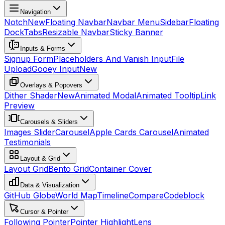
Navigation
Notch
New
Floating Navbar
Navbar Menu
Sidebar
Floating
Dock
Tabs
Resizable Navbar
Sticky Banner
Inputs & Forms
Signup Form
Placeholders And Vanish Input
File
Upload
Gooey Input
New
Overlays & Popovers
Dither Shader
New
Animated Modal
Animated Tooltip
Link
Preview
Carousels & Sliders
Images Slider
Carousel
Apple Cards Carousel
Animated
Testimonials
Layout & Grid
Layout Grid
Bento Grid
Container Cover
Data & Visualization
GitHub Globe
World Map
Timeline
Compare
Codeblock
Cursor & Pointer
Following Pointer
Pointer Highlight
Lens