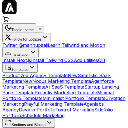
Toggle theme
Follow for updates
Twitter @mannupaaji
Learn Tailwind and Motion
Installation
Install Next.js
Install Tailwind CSS
Add utilities
CLI
Templates
Productized Agency Template
New
Simplistic SaaS
Template
New
Nodus Marketing Template
Agenforce
Marketing Template
AI SaaS Template
Startup Landing
Page Template
Proactiv Marketing Template
Minimal
Portfolio Template
Minimalist Portfolio Template
Cryptgen
Marketing
Playful Marketing Template
Agenlabs
Agency
Devpro Portfolio
Foxtrot Marketing
Sidefolio
Portfolio
Schedule Marketing
Sections and Blocks