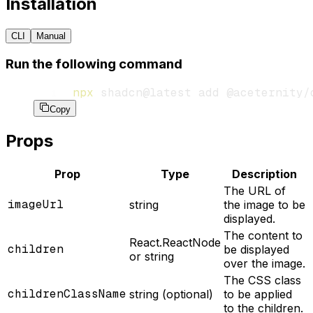
Installation
CLI
Manual
Run the following command
npx
 shadcn@latest
 add
 @aceternity/
Copy
Props
Prop
Type
Description
The URL of
imageUrl
string
the image to be
displayed.
The content to
React.ReactNode
children
be displayed
or string
over the image.
The CSS class
childrenClassName
string (optional)
to be applied
to the children.