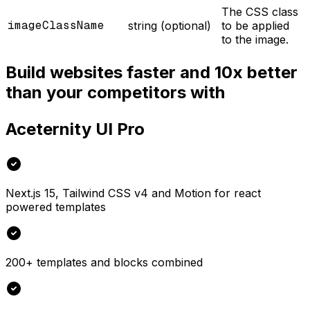
The CSS class
imageClassName
string (optional)
to be applied
to the image.
Build websites faster and 10x better
than your competitors with
Aceternity UI Pro
Next.js 15, Tailwind CSS v4 and Motion for react
powered templates
200+ templates and blocks combined