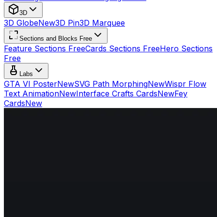
3D
3D Globe
New
3D Pin
3D Marquee
Sections and Blocks Free
Feature Sections Free
Cards Sections Free
Hero Sections
Free
Labs
GTA VI Poster
New
SVG Path Morphing
New
Wispr Flow
Text Animation
New
Interface Crafts Cards
New
Fey
Cards
New