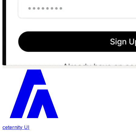
ceternity UI