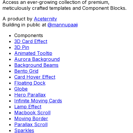
Access an ever-growing collection of premium,
meticulously crafted templates and Component Blocks.
A product by
Aceternity
Building in public at
@mannupaaji
Components
3D Card Effect
3D Pin
Animated Tooltip
Aurora Background
Background Beams
Bento Grid
Card Hover Effect
Floating Dock
Globe
Hero Parallax
Infinite Moving Cards
Lamp Effect
Macbook Scroll
Moving Border
Parallax Scroll
Sparkles