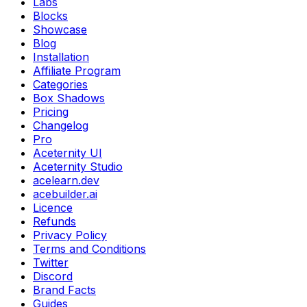
Labs
Blocks
Showcase
Blog
Installation
Affiliate Program
Categories
Box Shadows
Pricing
Changelog
Pro
Aceternity UI
Aceternity Studio
acelearn.dev
acebuilder.ai
Licence
Refunds
Privacy Policy
Terms and Conditions
Twitter
Discord
Brand Facts
Guides