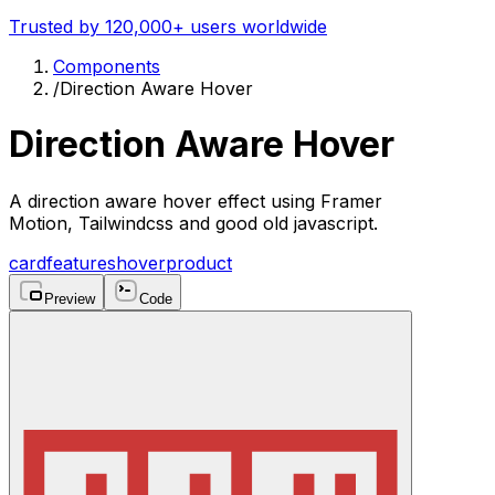
Trusted by 120,000+ users worldwide
Components
/
Direction Aware Hover
Direction Aware Hover
A direction aware hover effect using Framer
Motion, Tailwindcss and good old javascript.
card
features
hover
product
Preview
Code