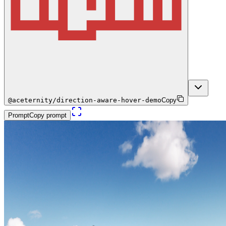
@aceternity/direction-aware-hover-demo
Copy
Prompt
Copy prompt