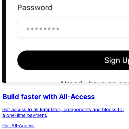
Build faster with All-Access
Get access to all templates, components and blocks for
a one-time payment.
Get All-Access