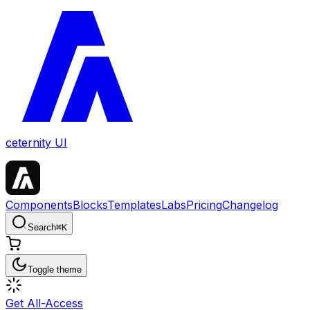
ceternity UI
Components
Blocks
Templates
Labs
Pricing
Changelog
Search
⌘
K
Toggle theme
Get All-Access