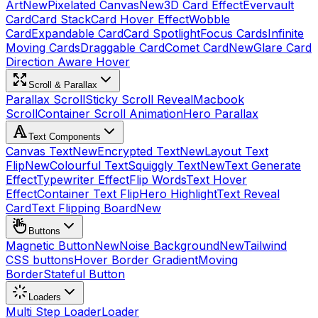
Art
New
Pixelated Canvas
New
3D Card Effect
Evervault
Card
Card Stack
Card Hover Effect
Wobble
Card
Expandable Card
Card Spotlight
Focus Cards
Infinite
Moving Cards
Draggable Card
Comet Card
New
Glare Card
Direction Aware Hover
Scroll & Parallax
Parallax Scroll
Sticky Scroll Reveal
Macbook
Scroll
Container Scroll Animation
Hero Parallax
Text Components
Canvas Text
New
Encrypted Text
New
Layout Text
Flip
New
Colourful Text
Squiggly Text
New
Text Generate
Effect
Typewriter Effect
Flip Words
Text Hover
Effect
Container Text Flip
Hero Highlight
Text Reveal
Card
Text Flipping Board
New
Buttons
Magnetic Button
New
Noise Background
New
Tailwind
CSS buttons
Hover Border Gradient
Moving
Border
Stateful Button
Loaders
Multi Step Loader
Loader