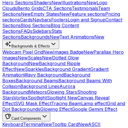
Hero Sections
Shaders
New
Illustrations
New
Logo
Clouds
Bento Grids
CTA Sections
Testimonials
Team
Sections
New
Empty States
New
Feature sections
Pricing
sections
Cards
Navbars
Footers
Login and Signup
Contact
Sections
Blog Sections
Blog Content
Sections
FAQs
Sidebars
Stats
Sections
Backgrounds
New
Text Animations
New
Backgrounds & Effects
Webcam Pixel Grid
New
Images Badge
New
Parallax Hero
Images
New
Scales
New
Dotted Glow
Background
New
Background Ripple
Effect
New
Sparkles
Background Gradient
Gradient
Animation
Wavy Background
Background
Boxes
Background Beams
Background Beams With
Collision
Background Lines
Aurora
Background
Meteors
Glowing Stars
Shooting
Stars
Vortex
Spotlight
Spotlight New
Canvas Reveal
Effect
SVG Mask Effect
Tracing Beam
Lamp effect
Grid and
Dot Backgrounds
Glowing Effect
Google Gemini Effect
Card Components
Keyboard
Terminal
New
Tooltip Card
New
ASCII