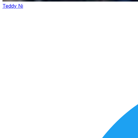
Teddy Ni