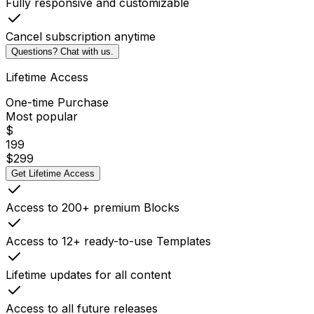
Fully responsive and customizable
Cancel subscription anytime
Questions? Chat with us.
Lifetime Access
One-time Purchase
Most popular
$
199
$
299
Get Lifetime Access
Access to 200+ premium Blocks
Access to 12+ ready-to-use Templates
Lifetime updates for all content
Access to all future releases