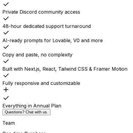
Private Discord community access
48-hour dedicated support turnaround
AI-ready prompts for Lovable, V0 and more
Copy and paste, no complexity
Built with Next.js, React, Tailwind CSS & Framer Motion
Fully responsive and customizable
Everything in Annual Plan
Questions? Chat with us.
Team