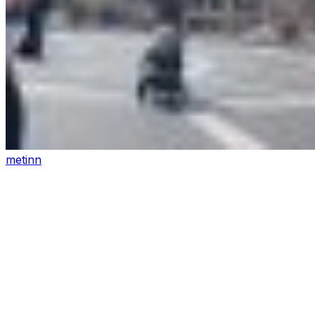
metinn