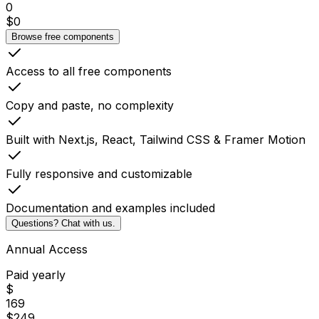
0
$
0
Browse free components
Access to all free components
Copy and paste, no complexity
Built with Next.js, React, Tailwind CSS & Framer Motion
Fully responsive and customizable
Documentation and examples included
Questions? Chat with us.
Annual Access
Paid yearly
$
169
$
249