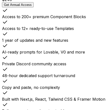
Get Annual Access
Access to 200+ premium Component Blocks
Access to 12+ ready-to-use Templates
1 year of updates and new features
AI-ready prompts for Lovable, V0 and more
Private Discord community access
48-hour dedicated support turnaround
Copy and paste, no complexity
Built with Next.js, React, Tailwind CSS & Framer Motion