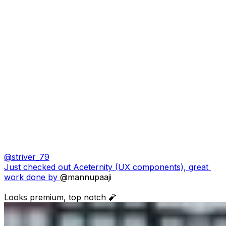
@
striver_79
Just checked out Aceternity (UX components), great 
work done by 
@mannupaaji
Looks premium, top notch 🧨