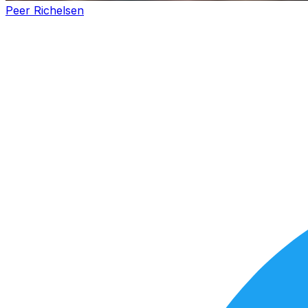
Peer Richelsen