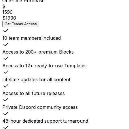
One-time Purchase
$
1590
$
1990
Get Teams Access
10 team members included
Access to 200+ premium Blocks
Access to 12+ ready-to-use Templates
Lifetime updates for all content
Access to all future releases
Private Discord community access
48-hour dedicated support turnaround