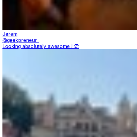
Jerem
@
geekpreneur_
Looking absolutely awesome ! 👏