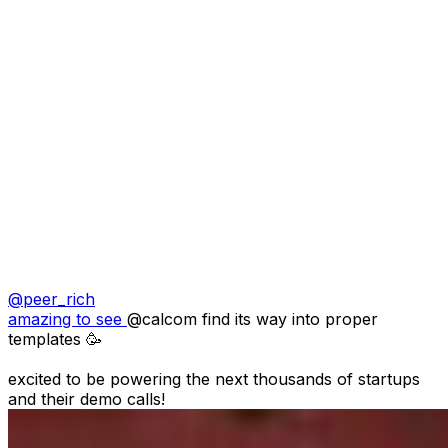
@
peer_rich
amazing to see 
@calcom
 find its way into proper 
templates 🥳

excited to be powering the next thousands of startups 
and their demo calls!