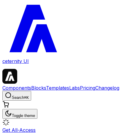
ceternity UI
Components
Blocks
Templates
Labs
Pricing
Changelog
Search
⌘
K
Toggle theme
Get All-Access