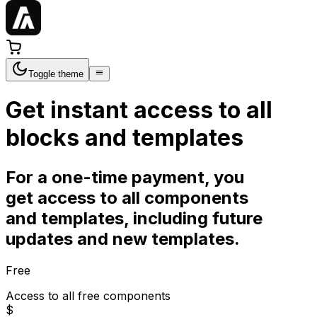
Toggle theme
Get instant access to all
blocks and templates
For a one-time payment, you
get access to all components
and templates, including future
updates and new templates.
Free
Access to all free components
$