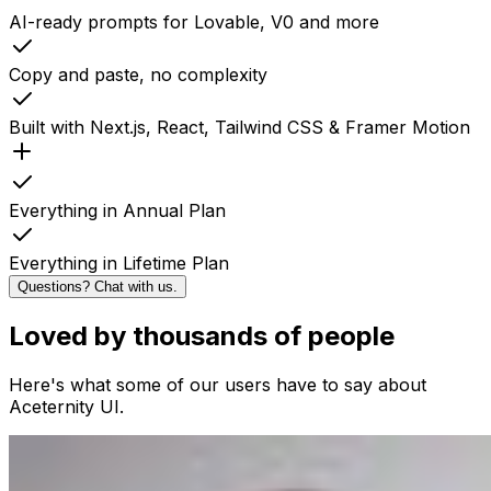
AI-ready prompts for Lovable, V0 and more
Copy and paste, no complexity
Built with Next.js, React, Tailwind CSS & Framer Motion
Everything in Annual Plan
Everything in Lifetime Plan
Questions? Chat with us.
Loved by thousands of people
Here's what some of our users have to say about
Aceternity UI.