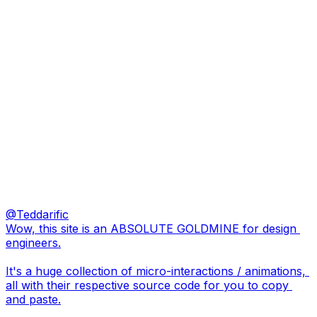
@
Teddarific
Wow, this site is an ABSOLUTE GOLDMINE for design 
engineers.

It's a huge collection of micro-interactions / animations, 
all with their respective source code for you to copy 
and paste.
