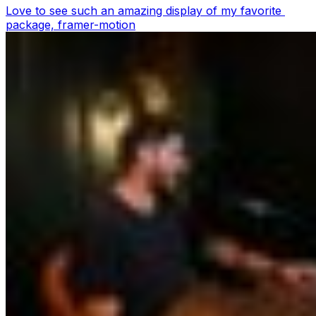
Love to see such an amazing display of my favorite 
package, framer-motion