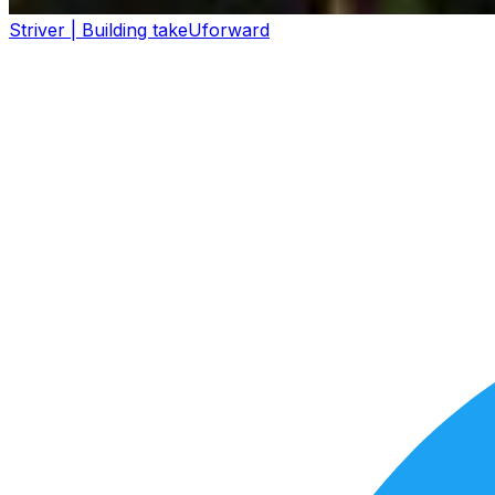
Striver | Building takeUforward