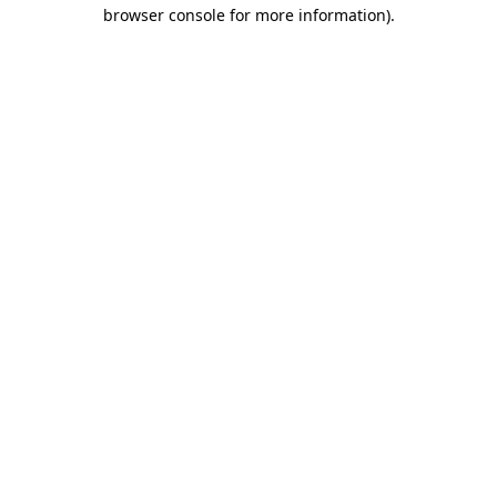
browser console for more information)
.