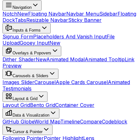
Navigation
Notch
New
Floating Navbar
Navbar Menu
Sidebar
Floating
Dock
Tabs
Resizable Navbar
Sticky Banner
Inputs & Forms
Signup Form
Placeholders And Vanish Input
File
Upload
Gooey Input
New
Overlays & Popovers
Dither Shader
New
Animated Modal
Animated Tooltip
Link
Preview
Carousels & Sliders
Images Slider
Carousel
Apple Cards Carousel
Animated
Testimonials
Layout & Grid
Layout Grid
Bento Grid
Container Cover
Data & Visualization
GitHub Globe
World Map
Timeline
Compare
Codeblock
Cursor & Pointer
Following Pointer
Pointer Highlight
Lens