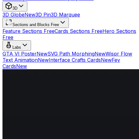
3D
3D Globe
New
3D Pin
3D Marquee
Sections and Blocks Free
Feature Sections Free
Cards Sections Free
Hero Sections
Free
Labs
GTA VI Poster
New
SVG Path Morphing
New
Wispr Flow
Text Animation
New
Interface Crafts Cards
New
Fey
Cards
New