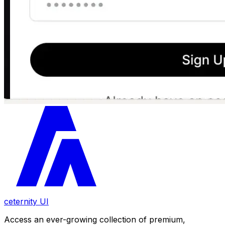
ceternity UI
Access an ever-growing collection of premium,