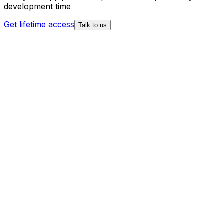
development time
Get lifetime access
Talk to us