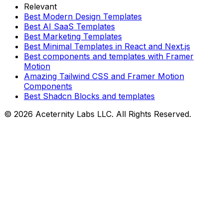
Relevant
Best Modern Design Templates
Best AI SaaS Templates
Best Marketing Templates
Best Minimal Templates in React and Next.js
Best components and templates with Framer
Motion
Amazing Tailwind CSS and Framer Motion
Components
Best Shadcn Blocks and templates
©
2026
Aceternity Labs LLC. All Rights Reserved.