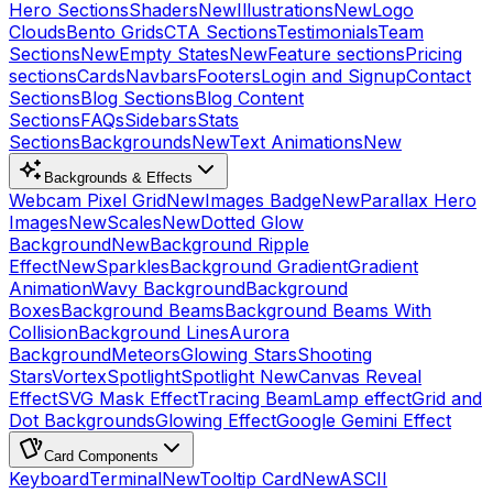
Hero Sections
Shaders
New
Illustrations
New
Logo
Clouds
Bento Grids
CTA Sections
Testimonials
Team
Sections
New
Empty States
New
Feature sections
Pricing
sections
Cards
Navbars
Footers
Login and Signup
Contact
Sections
Blog Sections
Blog Content
Sections
FAQs
Sidebars
Stats
Sections
Backgrounds
New
Text Animations
New
Backgrounds & Effects
Webcam Pixel Grid
New
Images Badge
New
Parallax Hero
Images
New
Scales
New
Dotted Glow
Background
New
Background Ripple
Effect
New
Sparkles
Background Gradient
Gradient
Animation
Wavy Background
Background
Boxes
Background Beams
Background Beams With
Collision
Background Lines
Aurora
Background
Meteors
Glowing Stars
Shooting
Stars
Vortex
Spotlight
Spotlight New
Canvas Reveal
Effect
SVG Mask Effect
Tracing Beam
Lamp effect
Grid and
Dot Backgrounds
Glowing Effect
Google Gemini Effect
Card Components
Keyboard
Terminal
New
Tooltip Card
New
ASCII