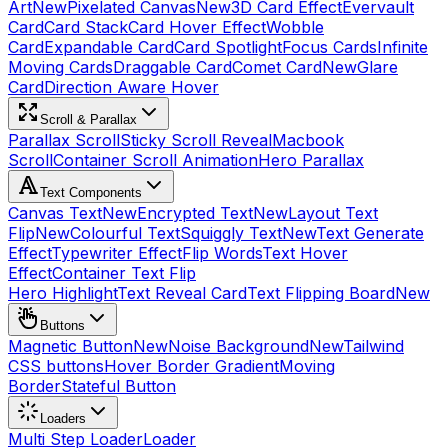
Art
New
Pixelated Canvas
New
3D Card Effect
Evervault
Card
Card Stack
Card Hover Effect
Wobble
Card
Expandable Card
Card Spotlight
Focus Cards
Infinite
Moving Cards
Draggable Card
Comet Card
New
Glare
Card
Direction Aware Hover
Scroll & Parallax
Parallax Scroll
Sticky Scroll Reveal
Macbook
Scroll
Container Scroll Animation
Hero Parallax
Text Components
Canvas Text
New
Encrypted Text
New
Layout Text
Flip
New
Colourful Text
Squiggly Text
New
Text Generate
Effect
Typewriter Effect
Flip Words
Text Hover
Effect
Container Text Flip
Hero Highlight
Text Reveal Card
Text Flipping Board
New
Buttons
Magnetic Button
New
Noise Background
New
Tailwind
CSS buttons
Hover Border Gradient
Moving
Border
Stateful Button
Loaders
Multi Step Loader
Loader