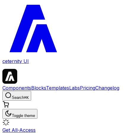
ceternity UI
Components
Blocks
Templates
Labs
Pricing
Changelog
Search
⌘
K
Toggle theme
Get All-Access