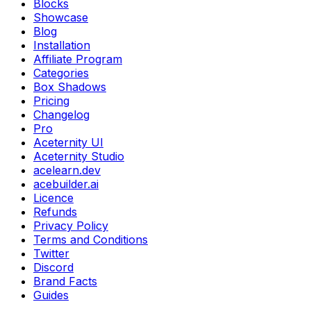
Blocks
Showcase
Blog
Installation
Affiliate Program
Categories
Box Shadows
Pricing
Changelog
Pro
Aceternity UI
Aceternity Studio
acelearn.dev
acebuilder.ai
Licence
Refunds
Privacy Policy
Terms and Conditions
Twitter
Discord
Brand Facts
Guides