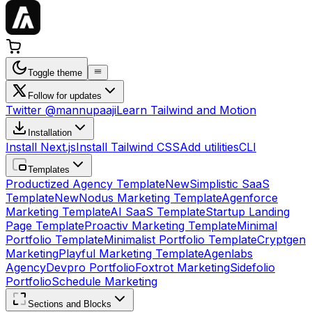
Toggle theme
Follow for updates
Twitter @mannupaaji
Learn Tailwind and Motion
Installation
Install Next.js
Install Tailwind CSS
Add utilities
CLI
Templates
Productized Agency Template
New
Simplistic SaaS
Template
New
Nodus Marketing Template
Agenforce
Marketing Template
AI SaaS Template
Startup Landing
Page Template
Proactiv Marketing Template
Minimal
Portfolio Template
Minimalist Portfolio Template
Cryptgen
Marketing
Playful Marketing Template
Agenlabs
Agency
Devpro Portfolio
Foxtrot Marketing
Sidefolio
Portfolio
Schedule Marketing
Sections and Blocks