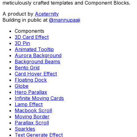
meticulously crafted templates and Component Blocks.
A product by
Aceternity
Building in public at
@mannupaaji
Components
3D Card Effect
3D Pin
Animated Tooltip
Aurora Background
Background Beams
Bento Grid
Card Hover Effect
Floating Dock
Globe
Hero Parallax
Infinite Moving Cards
Lamp Effect
Macbook Scroll
Moving Border
Parallax Scroll
Sparkles
Text Generate Effect