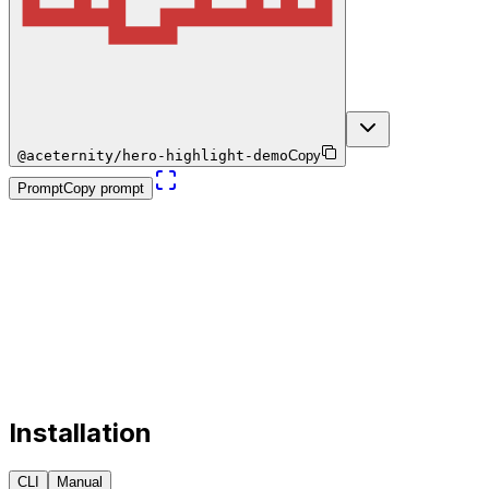
@aceternity/hero-highlight-demo
Copy
Prompt
Copy prompt
Installation
CLI
Manual