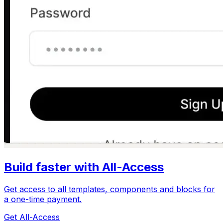
Build faster with All-Access
Get access to all templates, components and blocks for
a one-time payment.
Get All-Access