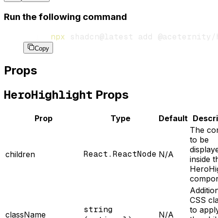
Run the following command
npx
 shadcn@latest
 add
 @aceternity/
Copy
Props
HeroHighlight
Props
Prop
Type
Default
Descri
The co
to be
display
React.ReactNode
children
N/A
inside t
HeroHig
compon
Additio
CSS cl
string
to appl
className
N/A