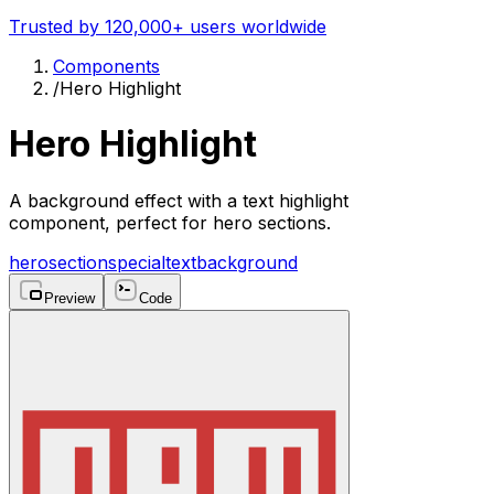
Trusted by 120,000+ users worldwide
Components
/
Hero Highlight
Hero Highlight
A background effect with a text highlight
component, perfect for hero sections.
hero
section
special
text
background
Preview
Code