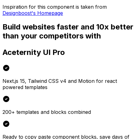
Inspiration for this component is taken from
Designboost's Homepage
Build websites faster and 10x better
than your competitors with
Aceternity UI Pro
Next.js 15, Tailwind CSS v4 and Motion for react
powered templates
200+ templates and blocks combined
Ready to copy paste component blocks, save days of