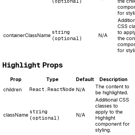
(optional)
the chil
compon
for styl
Additio
CSS cl
string
to appl
containerClassName
N/A
(optional)
the con
compon
for styl
Highlight
Props
Prop
Type
Default
Description
The content to
React.ReactNode
children
N/A
be highlighted.
Additional CSS
classes to
string
apply to the
className
N/A
(optional)
Highlight
component for
styling.