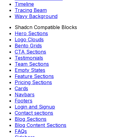
Timeline
Tracing Beam
Wavy Background
Shadcn Compatible Blocks
Hero Sections
Logo Clouds
Bento Grids
CTA Sections
Testimonials
Team Sections
Empty States
Feature Sections
Pricing Sections
Cards
Navbars
Footers
Login and Signup
Contact sections
Blog Sections
Blog Content Sections
FAQs