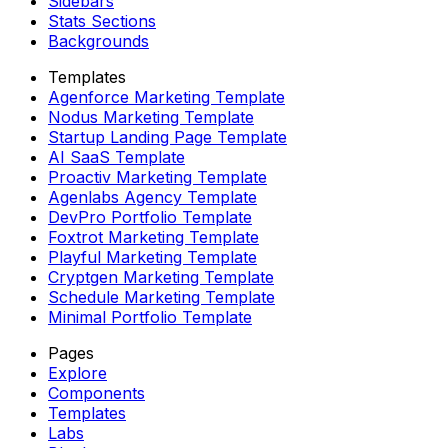
Sidebars
Stats Sections
Backgrounds
Templates
Agenforce Marketing Template
Nodus Marketing Template
Startup Landing Page Template
AI SaaS Template
Proactiv Marketing Template
Agenlabs Agency Template
DevPro Portfolio Template
Foxtrot Marketing Template
Playful Marketing Template
Cryptgen Marketing Template
Schedule Marketing Template
Minimal Portfolio Template
Pages
Explore
Components
Templates
Labs