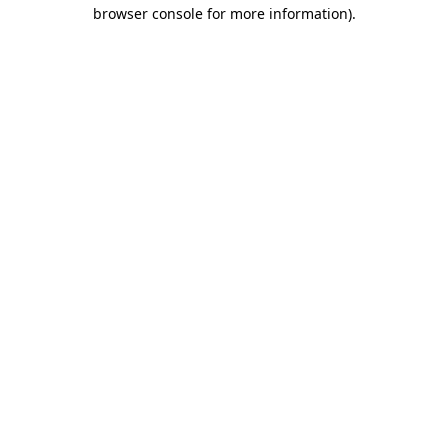
browser console for more information)
.