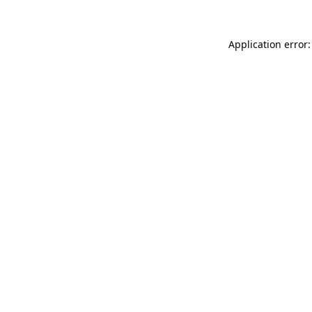
Application error: