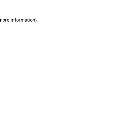
more information)
.