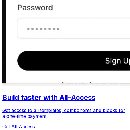
Build faster with All-Access
Get access to all templates, components and blocks for
a one-time payment.
Get All-Access