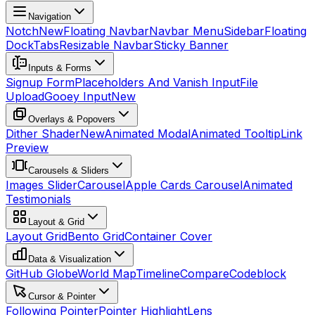
Navigation
Notch
New
Floating Navbar
Navbar Menu
Sidebar
Floating
Dock
Tabs
Resizable Navbar
Sticky Banner
Inputs & Forms
Signup Form
Placeholders And Vanish Input
File
Upload
Gooey Input
New
Overlays & Popovers
Dither Shader
New
Animated Modal
Animated Tooltip
Link
Preview
Carousels & Sliders
Images Slider
Carousel
Apple Cards Carousel
Animated
Testimonials
Layout & Grid
Layout Grid
Bento Grid
Container Cover
Data & Visualization
GitHub Globe
World Map
Timeline
Compare
Codeblock
Cursor & Pointer
Following Pointer
Pointer Highlight
Lens