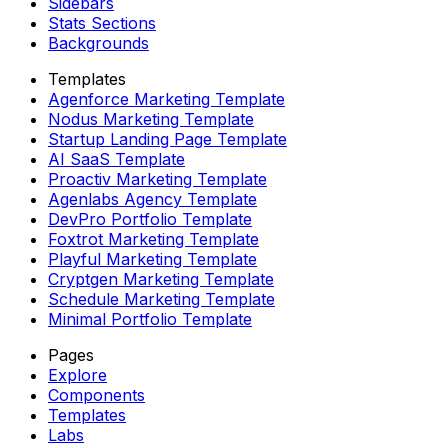
Sidebars
Stats Sections
Backgrounds
Templates
Agenforce Marketing Template
Nodus Marketing Template
Startup Landing Page Template
AI SaaS Template
Proactiv Marketing Template
Agenlabs Agency Template
DevPro Portfolio Template
Foxtrot Marketing Template
Playful Marketing Template
Cryptgen Marketing Template
Schedule Marketing Template
Minimal Portfolio Template
Pages
Explore
Components
Templates
Labs