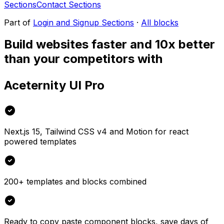
Sections
Contact Sections
Part of
Login and Signup Sections
·
All blocks
Build websites faster and 10x better
than your competitors with
Aceternity UI Pro
Next.js 15, Tailwind CSS v4 and Motion for react
powered templates
200+ templates and blocks combined
Ready to copy paste component blocks, save days of