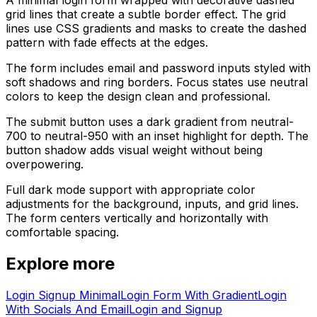
grid lines that create a subtle border effect. The grid
lines use CSS gradients and masks to create the dashed
pattern with fade effects at the edges.
The form includes email and password inputs styled with
soft shadows and ring borders. Focus states use neutral
colors to keep the design clean and professional.
The submit button uses a dark gradient from neutral-
700 to neutral-950 with an inset highlight for depth. The
button shadow adds visual weight without being
overpowering.
Full dark mode support with appropriate color
adjustments for the background, inputs, and grid lines.
The form centers vertically and horizontally with
comfortable spacing.
Explore more
Login Signup Minimal
Login Form With Gradient
Login
With Socials And Email
Login and Signup