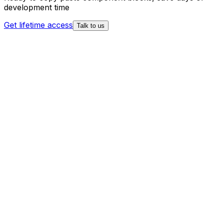
development time
Get lifetime access
Talk to us