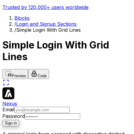
Trusted by 120,000+ users worldwide
Blocks
/
Login and Signup Sections
/
Simple Login With Grid Lines
Simple Login With Grid
Lines
Preview
Code
Nexus
Email
Password
Sign in
A minimal login form wrapped with decorative dashed