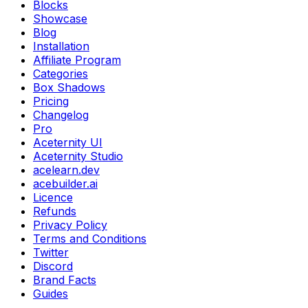
Blocks
Showcase
Blog
Installation
Affiliate Program
Categories
Box Shadows
Pricing
Changelog
Pro
Aceternity UI
Aceternity Studio
acelearn.dev
acebuilder.ai
Licence
Refunds
Privacy Policy
Terms and Conditions
Twitter
Discord
Brand Facts
Guides