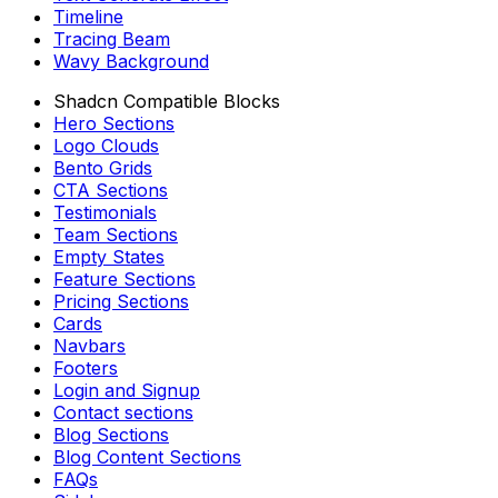
Timeline
Tracing Beam
Wavy Background
Shadcn Compatible Blocks
Hero Sections
Logo Clouds
Bento Grids
CTA Sections
Testimonials
Team Sections
Empty States
Feature Sections
Pricing Sections
Cards
Navbars
Footers
Login and Signup
Contact sections
Blog Sections
Blog Content Sections
FAQs