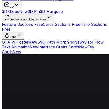
3D
3D Globe
New
3D Pin
3D Marquee
Sections and Blocks Free
Feature Sections Free
Cards Sections Free
Hero Sections
Free
Labs
GTA VI Poster
New
SVG Path Morphing
New
Wispr Flow
Text Animation
New
Interface Crafts Cards
New
Fey
Cards
New