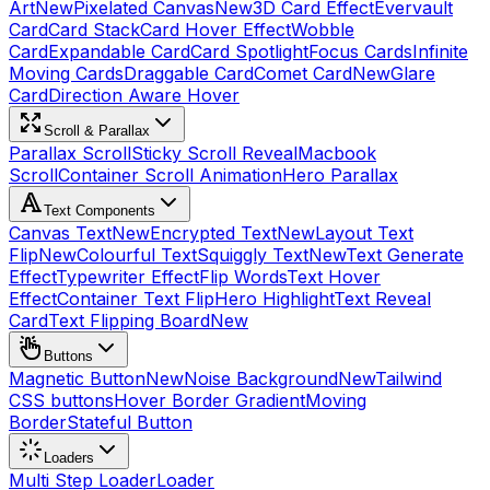
Art
New
Pixelated Canvas
New
3D Card Effect
Evervault
Card
Card Stack
Card Hover Effect
Wobble
Card
Expandable Card
Card Spotlight
Focus Cards
Infinite
Moving Cards
Draggable Card
Comet Card
New
Glare
Card
Direction Aware Hover
Scroll & Parallax
Parallax Scroll
Sticky Scroll Reveal
Macbook
Scroll
Container Scroll Animation
Hero Parallax
Text Components
Canvas Text
New
Encrypted Text
New
Layout Text
Flip
New
Colourful Text
Squiggly Text
New
Text Generate
Effect
Typewriter Effect
Flip Words
Text Hover
Effect
Container Text Flip
Hero Highlight
Text Reveal
Card
Text Flipping Board
New
Buttons
Magnetic Button
New
Noise Background
New
Tailwind
CSS buttons
Hover Border Gradient
Moving
Border
Stateful Button
Loaders
Multi Step Loader
Loader