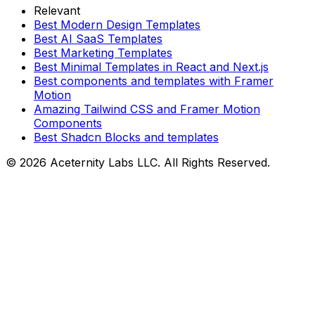
Relevant
Best Modern Design Templates
Best AI SaaS Templates
Best Marketing Templates
Best Minimal Templates in React and Next.js
Best components and templates with Framer
Motion
Amazing Tailwind CSS and Framer Motion
Components
Best Shadcn Blocks and templates
©
2026
Aceternity Labs LLC. All Rights Reserved.