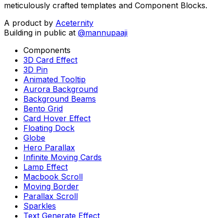
meticulously crafted templates and Component Blocks.
A product by
Aceternity
Building in public at
@mannupaaji
Components
3D Card Effect
3D Pin
Animated Tooltip
Aurora Background
Background Beams
Bento Grid
Card Hover Effect
Floating Dock
Globe
Hero Parallax
Infinite Moving Cards
Lamp Effect
Macbook Scroll
Moving Border
Parallax Scroll
Sparkles
Text Generate Effect