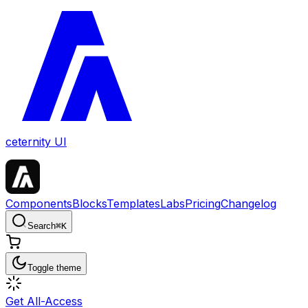
ceternity UI
Components
Blocks
Templates
Labs
Pricing
Changelog
Search
⌘
K
Toggle theme
Get All-Access