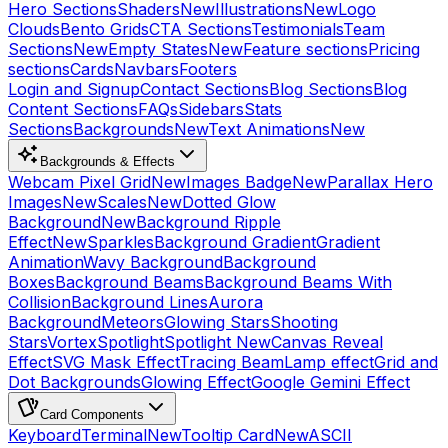
Hero Sections
Shaders
New
Illustrations
New
Logo
Clouds
Bento Grids
CTA Sections
Testimonials
Team
Sections
New
Empty States
New
Feature sections
Pricing
sections
Cards
Navbars
Footers
Login and Signup
Contact Sections
Blog Sections
Blog
Content Sections
FAQs
Sidebars
Stats
Sections
Backgrounds
New
Text Animations
New
Backgrounds & Effects
Webcam Pixel Grid
New
Images Badge
New
Parallax Hero
Images
New
Scales
New
Dotted Glow
Background
New
Background Ripple
Effect
New
Sparkles
Background Gradient
Gradient
Animation
Wavy Background
Background
Boxes
Background Beams
Background Beams With
Collision
Background Lines
Aurora
Background
Meteors
Glowing Stars
Shooting
Stars
Vortex
Spotlight
Spotlight New
Canvas Reveal
Effect
SVG Mask Effect
Tracing Beam
Lamp effect
Grid and
Dot Backgrounds
Glowing Effect
Google Gemini Effect
Card Components
Keyboard
Terminal
New
Tooltip Card
New
ASCII