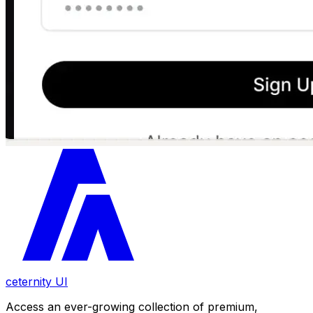
ceternity UI
Access an ever-growing collection of premium,