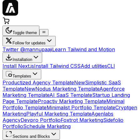
Toggle theme
Follow for updates
Twitter @mannupaaji
Learn Tailwind and Motion
Installation
Install Next.js
Install Tailwind CSS
Add utilities
CLI
Templates
Productized Agency Template
New
Simplistic SaaS
Template
New
Nodus Marketing Template
Agenforce
Marketing Template
AI SaaS Template
Startup Landing
Page Template
Proactiv Marketing Template
Minimal
Portfolio Template
Minimalist Portfolio Template
Cryptgen
Marketing
Playful Marketing Template
Agenlabs
Agency
Devpro Portfolio
Foxtrot Marketing
Sidefolio
Portfolio
Schedule Marketing
Sections and Blocks