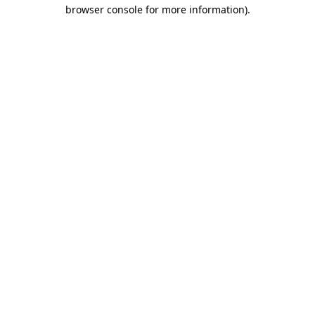
browser console for more information)
.