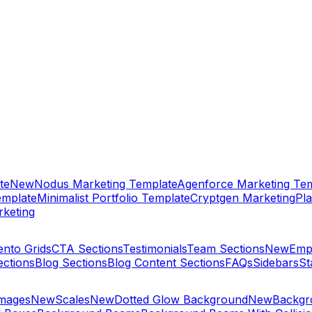
te
New
Nodus Marketing Template
Agenforce Marketing Tem
emplate
Minimalist Portfolio Template
Cryptgen Marketing
Pla
keting
ento Grids
CTA Sections
Testimonials
Team Sections
New
Emp
ections
Blog Sections
Blog Content Sections
FAQs
Sidebars
St
Images
New
Scales
New
Dotted Glow Background
New
Backgro