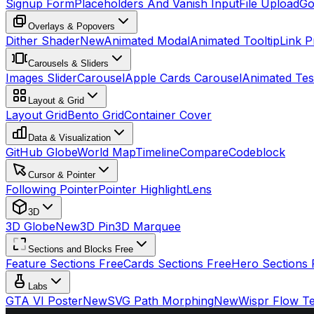
Signup Form
Placeholders And Vanish Input
File Upload
Go
Overlays & Popovers
Dither Shader
New
Animated Modal
Animated Tooltip
Link P
Carousels & Sliders
Images Slider
Carousel
Apple Cards Carousel
Animated Tes
Layout & Grid
Layout Grid
Bento Grid
Container Cover
Data & Visualization
GitHub Globe
World Map
Timeline
Compare
Codeblock
Cursor & Pointer
Following Pointer
Pointer Highlight
Lens
3D
3D Globe
New
3D Pin
3D Marquee
Sections and Blocks Free
Feature Sections Free
Cards Sections Free
Hero Sections 
Labs
GTA VI Poster
New
SVG Path Morphing
New
Wispr Flow Te