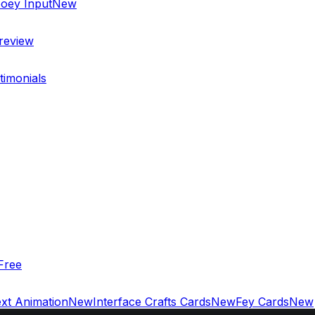
oey Input
New
review
timonials
Free
xt Animation
New
Interface Crafts Cards
New
Fey Cards
New