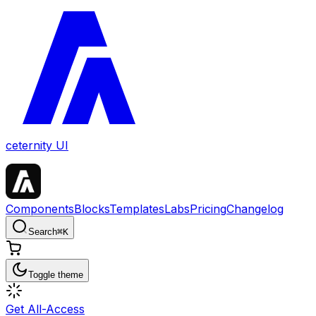
ceternity UI
Components
Blocks
Templates
Labs
Pricing
Changelog
Search
⌘
K
Toggle theme
Get All-Access