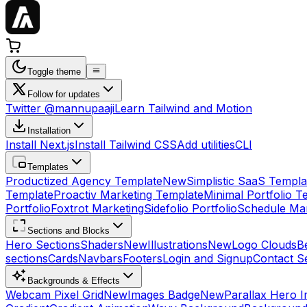
Toggle theme
Follow for updates
Twitter @mannupaaji
Learn Tailwind and Motion
Installation
Install Next.js
Install Tailwind CSS
Add utilities
CLI
Templates
Productized Agency Template
New
Simplistic SaaS Templa
Template
Proactiv Marketing Template
Minimal Portfolio T
Portfolio
Foxtrot Marketing
Sidefolio Portfolio
Schedule Mar
Sections and Blocks
Hero Sections
Shaders
New
Illustrations
New
Logo Clouds
B
sections
Cards
Navbars
Footers
Login and Signup
Contact S
Backgrounds & Effects
Webcam Pixel Grid
New
Images Badge
New
Parallax Hero 