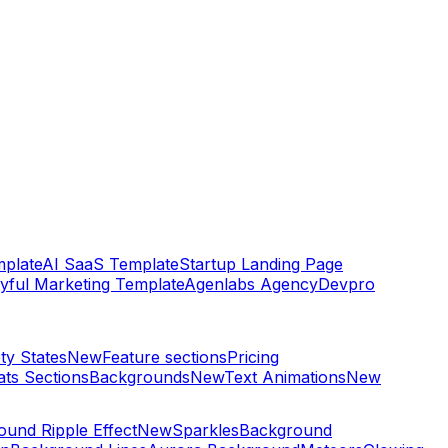
plate
AI SaaS Template
Startup Landing Page
yful Marketing Template
Agenlabs Agency
Devpro
ty States
New
Feature sections
Pricing
ats Sections
Backgrounds
New
Text Animations
New
und Ripple Effect
New
Sparkles
Background