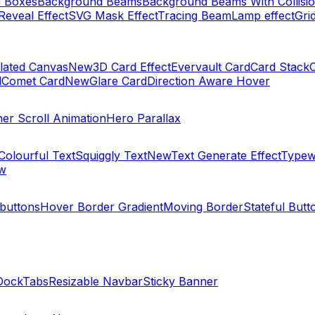
 Boxes
Background Beams
Background Beams With Collisi
Reveal Effect
SVG Mask Effect
Tracing Beam
Lamp effect
Gri
elated Canvas
New
3D Card Effect
Evervault Card
Card Stack
d
Comet Card
New
Glare Card
Direction Aware Hover
ner Scroll Animation
Hero Parallax
Colourful Text
Squiggly Text
New
Text Generate Effect
Typewr
w
 buttons
Hover Border Gradient
Moving Border
Stateful Butt
Dock
Tabs
Resizable Navbar
Sticky Banner