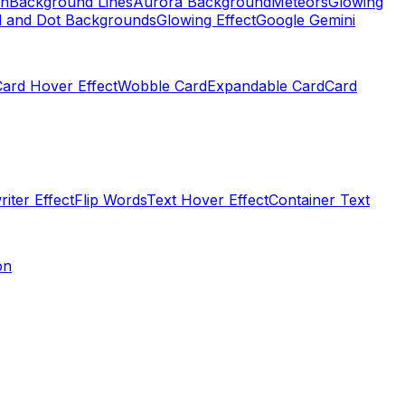
on
Background Lines
Aurora Background
Meteors
Glowing
d and Dot Backgrounds
Glowing Effect
Google Gemini
Card Hover Effect
Wobble Card
Expandable Card
Card
iter Effect
Flip Words
Text Hover Effect
Container Text
on