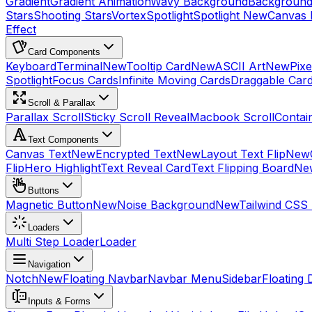
Gradient
Gradient Animation
Wavy Background
Background
Stars
Shooting Stars
Vortex
Spotlight
Spotlight New
Canvas 
Effect
Card Components
Keyboard
Terminal
New
Tooltip Card
New
ASCII Art
New
Pix
Spotlight
Focus Cards
Infinite Moving Cards
Draggable Car
Scroll & Parallax
Parallax Scroll
Sticky Scroll Reveal
Macbook Scroll
Contai
Text Components
Canvas Text
New
Encrypted Text
New
Layout Text Flip
New
Flip
Hero Highlight
Text Reveal Card
Text Flipping Board
Ne
Buttons
Magnetic Button
New
Noise Background
New
Tailwind CSS
Loaders
Multi Step Loader
Loader
Navigation
Notch
New
Floating Navbar
Navbar Menu
Sidebar
Floating 
Inputs & Forms