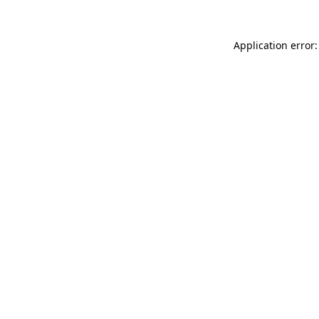
Application error: