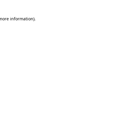
more information)
.