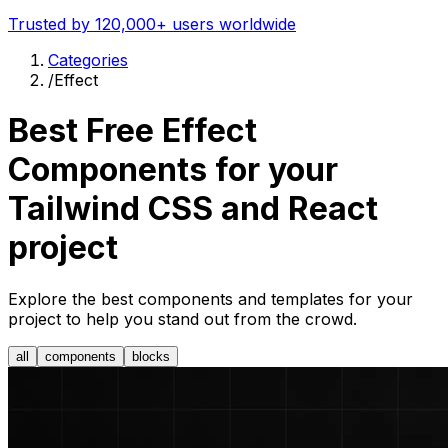
Trusted by 120,000+ users worldwide
Categories
/
Effect
Best Free
Effect
Components for your
Tailwind CSS and React
project
Explore the best components and templates for your
project to help you stand out from the crowd.
all
components
blocks