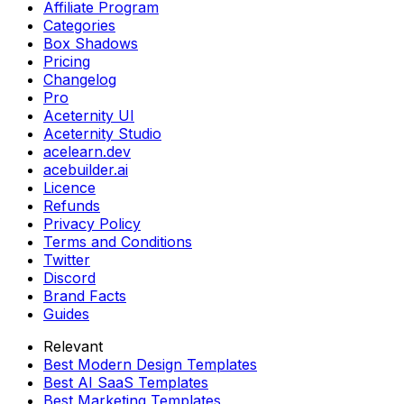
Affiliate Program
Categories
Box Shadows
Pricing
Changelog
Pro
Aceternity UI
Aceternity Studio
acelearn.dev
acebuilder.ai
Licence
Refunds
Privacy Policy
Terms and Conditions
Twitter
Discord
Brand Facts
Guides
Relevant
Best Modern Design Templates
Best AI SaaS Templates
Best Marketing Templates