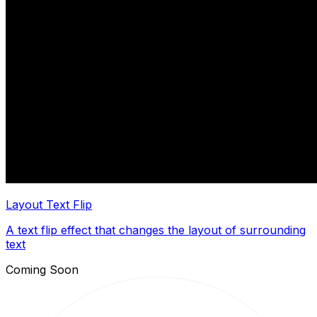
Layout Text Flip
A text flip effect that changes the layout of surrounding
text
Coming Soon