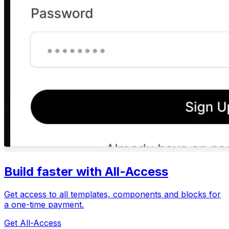
Build faster with All-Access
Get access to all templates, components and blocks for
a one-time payment.
Get All-Access