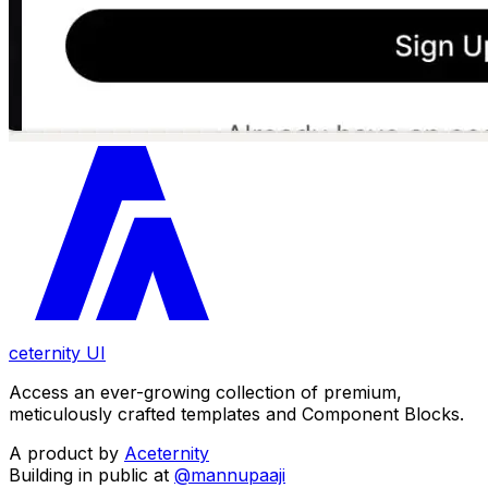
ceternity UI
Access an ever-growing collection of premium,
meticulously crafted templates and Component Blocks.
A product by
Aceternity
Building in public at
@mannupaaji