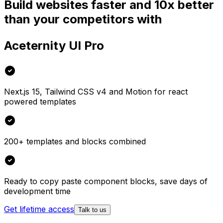
Build websites faster and 10x better
than your competitors with
Aceternity UI Pro
Next.js 15, Tailwind CSS v4 and Motion for react
powered templates
200+ templates and blocks combined
Ready to copy paste component blocks, save days of
development time
Get lifetime access
Talk to us