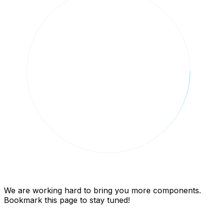
We are working hard to bring you more components.
Bookmark this page to stay tuned!