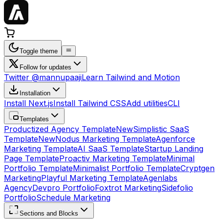
Toggle theme
Follow for updates
Twitter @mannupaaji
Learn Tailwind and Motion
Installation
Install Next.js
Install Tailwind CSS
Add utilities
CLI
Templates
Productized Agency Template
New
Simplistic SaaS
Template
New
Nodus Marketing Template
Agenforce
Marketing Template
AI SaaS Template
Startup Landing
Page Template
Proactiv Marketing Template
Minimal
Portfolio Template
Minimalist Portfolio Template
Cryptgen
Marketing
Playful Marketing Template
Agenlabs
Agency
Devpro Portfolio
Foxtrot Marketing
Sidefolio
Portfolio
Schedule Marketing
Sections and Blocks