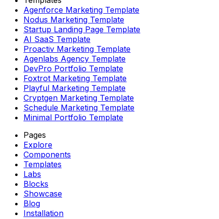
Agenforce Marketing Template
Nodus Marketing Template
Startup Landing Page Template
AI SaaS Template
Proactiv Marketing Template
Agenlabs Agency Template
DevPro Portfolio Template
Foxtrot Marketing Template
Playful Marketing Template
Cryptgen Marketing Template
Schedule Marketing Template
Minimal Portfolio Template
Pages
Explore
Components
Templates
Labs
Blocks
Showcase
Blog
Installation