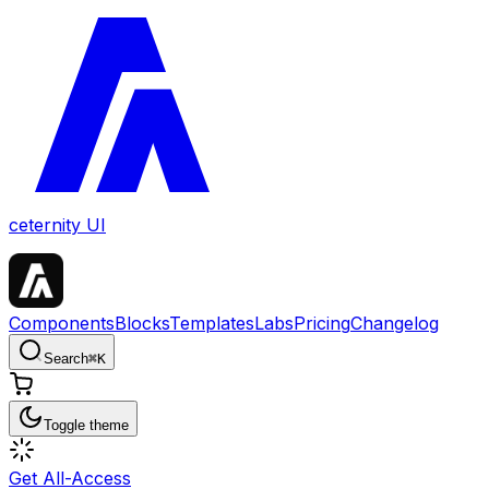
ceternity UI
Components
Blocks
Templates
Labs
Pricing
Changelog
Search
⌘
K
Toggle theme
Get All-Access