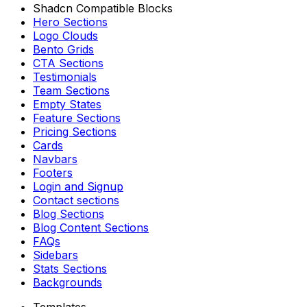
Shadcn Compatible Blocks
Hero Sections
Logo Clouds
Bento Grids
CTA Sections
Testimonials
Team Sections
Empty States
Feature Sections
Pricing Sections
Cards
Navbars
Footers
Login and Signup
Contact sections
Blog Sections
Blog Content Sections
FAQs
Sidebars
Stats Sections
Backgrounds
Templates