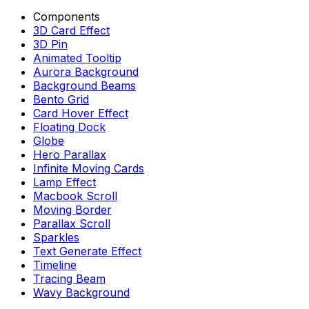
Components
3D Card Effect
3D Pin
Animated Tooltip
Aurora Background
Background Beams
Bento Grid
Card Hover Effect
Floating Dock
Globe
Hero Parallax
Infinite Moving Cards
Lamp Effect
Macbook Scroll
Moving Border
Parallax Scroll
Sparkles
Text Generate Effect
Timeline
Tracing Beam
Wavy Background