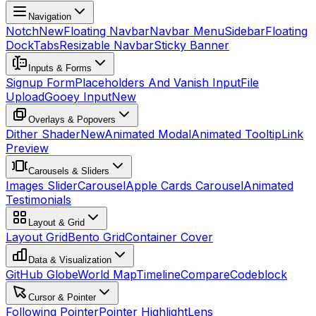
Navigation
Notch
New
Floating Navbar
Navbar Menu
Sidebar
Floating
Dock
Tabs
Resizable Navbar
Sticky Banner
Inputs & Forms
Signup Form
Placeholders And Vanish Input
File
Upload
Gooey Input
New
Overlays & Popovers
Dither Shader
New
Animated Modal
Animated Tooltip
Link
Preview
Carousels & Sliders
Images Slider
Carousel
Apple Cards Carousel
Animated
Testimonials
Layout & Grid
Layout Grid
Bento Grid
Container Cover
Data & Visualization
GitHub Globe
World Map
Timeline
Compare
Codeblock
Cursor & Pointer
Following Pointer
Pointer Highlight
Lens