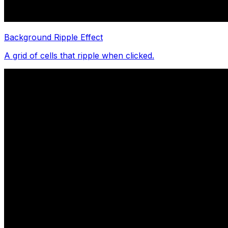
Background Ripple Effect
A grid of cells that ripple when clicked.