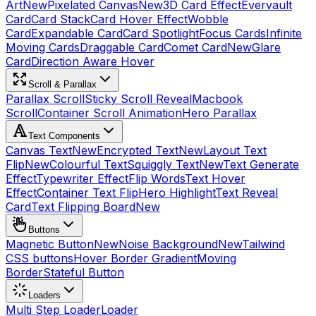
Art
New
Pixelated Canvas
New
3D Card Effect
Evervault
Card
Card Stack
Card Hover Effect
Wobble
Card
Expandable Card
Card Spotlight
Focus Cards
Infinite
Moving Cards
Draggable Card
Comet Card
New
Glare
Card
Direction Aware Hover
Scroll & Parallax
Parallax Scroll
Sticky Scroll Reveal
Macbook
Scroll
Container Scroll Animation
Hero Parallax
Text Components
Canvas Text
New
Encrypted Text
New
Layout Text
Flip
New
Colourful Text
Squiggly Text
New
Text Generate
Effect
Typewriter Effect
Flip Words
Text Hover
Effect
Container Text Flip
Hero Highlight
Text Reveal
Card
Text Flipping Board
New
Buttons
Magnetic Button
New
Noise Background
New
Tailwind
CSS buttons
Hover Border Gradient
Moving
Border
Stateful Button
Loaders
Multi Step Loader
Loader