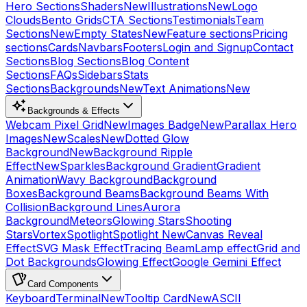
Hero Sections
Shaders
New
Illustrations
New
Logo
Clouds
Bento Grids
CTA Sections
Testimonials
Team
Sections
New
Empty States
New
Feature sections
Pricing
sections
Cards
Navbars
Footers
Login and Signup
Contact
Sections
Blog Sections
Blog Content
Sections
FAQs
Sidebars
Stats
Sections
Backgrounds
New
Text Animations
New
Backgrounds & Effects
Webcam Pixel Grid
New
Images Badge
New
Parallax Hero
Images
New
Scales
New
Dotted Glow
Background
New
Background Ripple
Effect
New
Sparkles
Background Gradient
Gradient
Animation
Wavy Background
Background
Boxes
Background Beams
Background Beams With
Collision
Background Lines
Aurora
Background
Meteors
Glowing Stars
Shooting
Stars
Vortex
Spotlight
Spotlight New
Canvas Reveal
Effect
SVG Mask Effect
Tracing Beam
Lamp effect
Grid and
Dot Backgrounds
Glowing Effect
Google Gemini Effect
Card Components
Keyboard
Terminal
New
Tooltip Card
New
ASCII