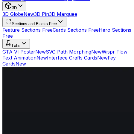
3D
3D Globe
New
3D Pin
3D Marquee
Sections and Blocks Free
Feature Sections Free
Cards Sections Free
Hero Sections
Free
Labs
GTA VI Poster
New
SVG Path Morphing
New
Wispr Flow
Text Animation
New
Interface Crafts Cards
New
Fey
Cards
New