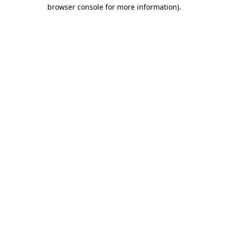
browser console for more information)
.