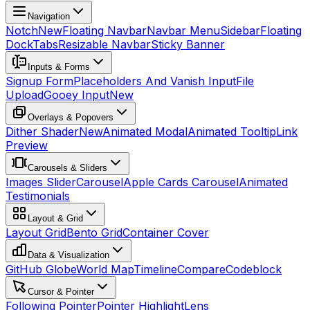
Navigation
Notch
New
Floating Navbar
Navbar Menu
Sidebar
Floating
Dock
Tabs
Resizable Navbar
Sticky Banner
Inputs & Forms
Signup Form
Placeholders And Vanish Input
File
Upload
Gooey Input
New
Overlays & Popovers
Dither Shader
New
Animated Modal
Animated Tooltip
Link
Preview
Carousels & Sliders
Images Slider
Carousel
Apple Cards Carousel
Animated
Testimonials
Layout & Grid
Layout Grid
Bento Grid
Container Cover
Data & Visualization
GitHub Globe
World Map
Timeline
Compare
Codeblock
Cursor & Pointer
Following Pointer
Pointer Highlight
Lens