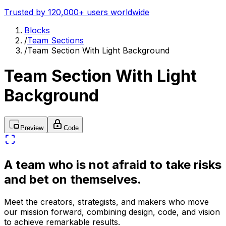
Trusted by 120,000+ users worldwide
Blocks
/
Team Sections
/
Team Section With Light Background
Team Section With Light
Background
Preview
Code
A team who is not afraid to take risks
and bet on themselves.
Meet the creators, strategists, and makers who move
our mission forward, combining design, code, and vision
to achieve remarkable results.