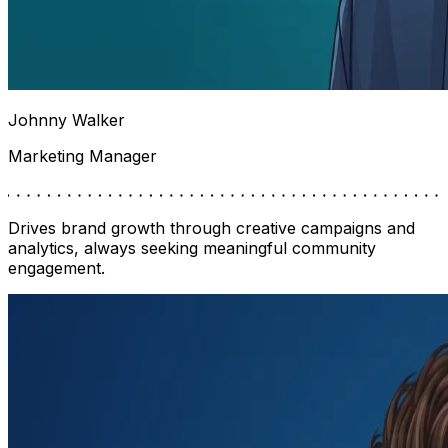
Johnny Walker
Marketing Manager
Drives brand growth through creative campaigns and
analytics, always seeking meaningful community
engagement.