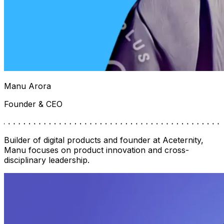
Manu Arora
Founder & CEO
Builder of digital products and founder at Aceternity,
Manu focuses on product innovation and cross-
disciplinary leadership.