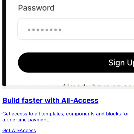
Build faster with All-Access
Get access to all templates, components and blocks for
a one-time payment.
Get All-Access