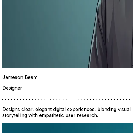
Jameson Beam
Designer
Designs clear, elegant digital experiences, blending visual
storytelling with empathetic user research.