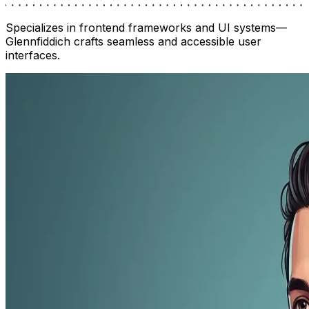
Specializes in frontend frameworks and UI systems—
Glennfiddich crafts seamless and accessible user
interfaces.