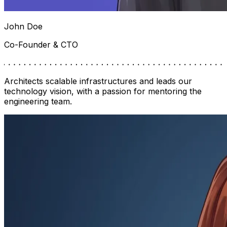
John Doe
Co-Founder & CTO
Architects scalable infrastructures and leads our
technology vision, with a passion for mentoring the
engineering team.