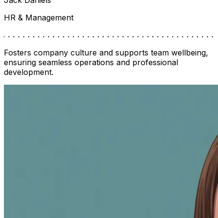
HR & Management
Fosters company culture and supports team wellbeing,
ensuring seamless operations and professional
development.