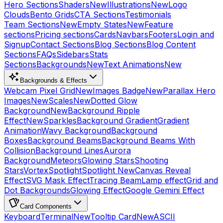
Hero Sections
Shaders
New
Illustrations
New
Logo
Clouds
Bento Grids
CTA Sections
Testimonials
Team Sections
New
Empty States
New
Feature
sections
Pricing sections
Cards
Navbars
Footers
Login and
Signup
Contact Sections
Blog Sections
Blog Content
Sections
FAQs
Sidebars
Stats
Sections
Backgrounds
New
Text Animations
New
Backgrounds & Effects
Webcam Pixel Grid
New
Images Badge
New
Parallax Hero
Images
New
Scales
New
Dotted Glow
Background
New
Background Ripple
Effect
New
Sparkles
Background Gradient
Gradient
Animation
Wavy Background
Background
Boxes
Background Beams
Background Beams With
Collision
Background Lines
Aurora
Background
Meteors
Glowing Stars
Shooting
Stars
Vortex
Spotlight
Spotlight New
Canvas Reveal
Effect
SVG Mask Effect
Tracing Beam
Lamp effect
Grid and
Dot Backgrounds
Glowing Effect
Google Gemini Effect
Card Components
Keyboard
Terminal
New
Tooltip Card
New
ASCII