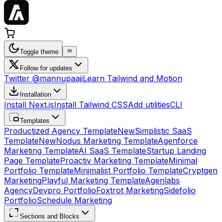
Toggle theme
Follow for updates
Twitter @mannupaaji
Learn Tailwind and Motion
Installation
Install Next.js
Install Tailwind CSS
Add utilities
CLI
Templates
Productized Agency Template
New
Simplistic SaaS
Template
New
Nodus Marketing Template
Agenforce
Marketing Template
AI SaaS Template
Startup Landing
Page Template
Proactiv Marketing Template
Minimal
Portfolio Template
Minimalist Portfolio Template
Cryptgen
Marketing
Playful Marketing Template
Agenlabs
Agency
Devpro Portfolio
Foxtrot Marketing
Sidefolio
Portfolio
Schedule Marketing
Sections and Blocks