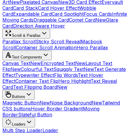
Art
New
Pixelated Canvas
New
3D Card Effect
Evervault
Card
Card Stack
Card Hover Effect
Wobble
Card
Expandable Card
Card Spotlight
Focus Cards
Infinite
Moving Cards
Draggable Card
Comet Card
New
Glare
Card
Direction Aware Hover
Scroll & Parallax
Parallax Scroll
Sticky Scroll Reveal
Macbook
Scroll
Container Scroll Animation
Hero Parallax
Text Components
Canvas Text
New
Encrypted Text
New
Layout Text
Flip
New
Colourful Text
Squiggly Text
New
Text Generate
Effect
Typewriter Effect
Flip Words
Text Hover
Effect
Container Text Flip
Hero Highlight
Text Reveal
Card
Text Flipping Board
New
Buttons
Magnetic Button
New
Noise Background
New
Tailwind
CSS buttons
Hover Border Gradient
Moving
Border
Stateful Button
Loaders
Multi Step Loader
Loader