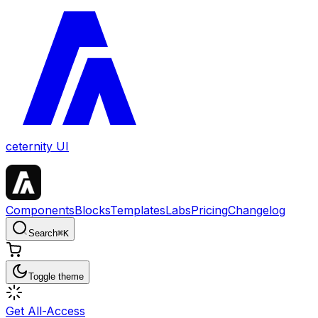
ceternity UI
Components
Blocks
Templates
Labs
Pricing
Changelog
Search
⌘
K
Toggle theme
Get All-Access