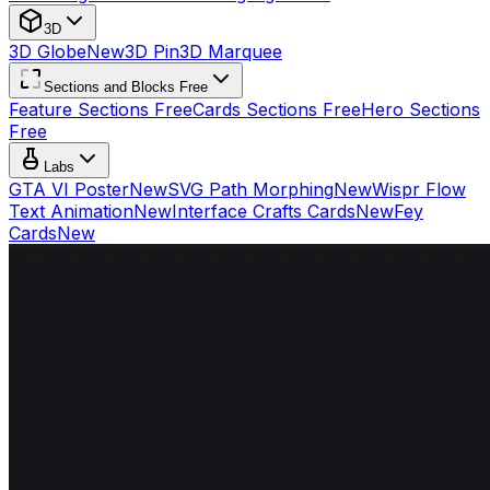
3D
3D Globe
New
3D Pin
3D Marquee
Sections and Blocks Free
Feature Sections Free
Cards Sections Free
Hero Sections
Free
Labs
GTA VI Poster
New
SVG Path Morphing
New
Wispr Flow
Text Animation
New
Interface Crafts Cards
New
Fey
Cards
New