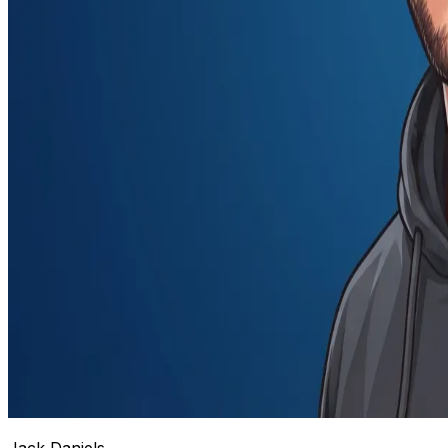
Jack Daniels