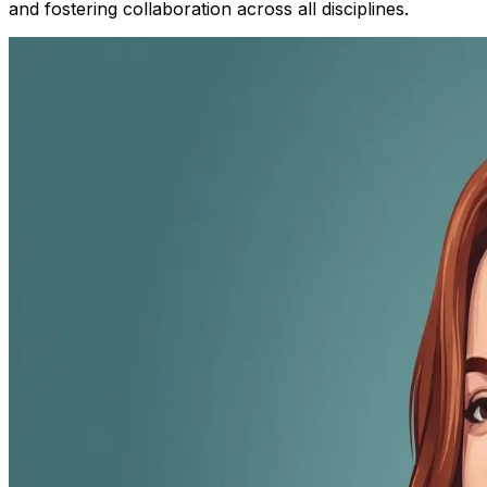
and fostering collaboration across all disciplines.