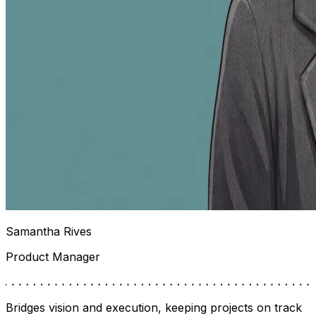
Samantha Rives
Product Manager
Bridges vision and execution, keeping projects on track