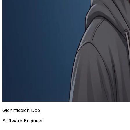
Glennfiddich Doe
Software Engineer