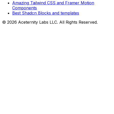
Amazing Tailwind CSS and Framer Motion
Components
Best Shadcn Blocks and templates
©
2026
Aceternity Labs LLC. All Rights Reserved.