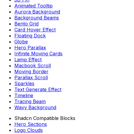
Animated Tooltip
Aurora Background
Background Beams
Bento Grid
Card Hover Effect
Floating Dock
Globe
Hero Parallax
Infinite Moving Cards
Lamp Effect
Macbook Scroll
Moving Border
Parallax Scroll
Sparkles
Text Generate Effect
Timeline
Tracing Beam
Wavy Background
Shadcn Compatible Blocks
Hero Sections
Logo Clouds