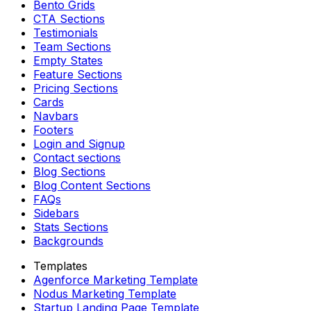
Bento Grids
CTA Sections
Testimonials
Team Sections
Empty States
Feature Sections
Pricing Sections
Cards
Navbars
Footers
Login and Signup
Contact sections
Blog Sections
Blog Content Sections
FAQs
Sidebars
Stats Sections
Backgrounds
Templates
Agenforce Marketing Template
Nodus Marketing Template
Startup Landing Page Template