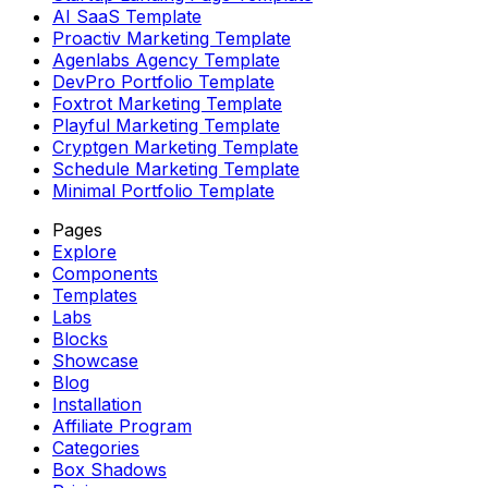
AI SaaS Template
Proactiv Marketing Template
Agenlabs Agency Template
DevPro Portfolio Template
Foxtrot Marketing Template
Playful Marketing Template
Cryptgen Marketing Template
Schedule Marketing Template
Minimal Portfolio Template
Pages
Explore
Components
Templates
Labs
Blocks
Showcase
Blog
Installation
Affiliate Program
Categories
Box Shadows