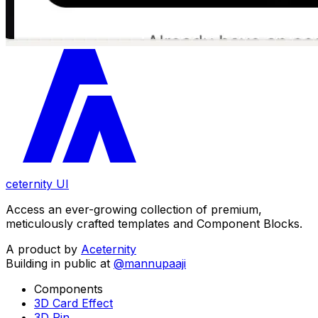
ceternity UI
Access an ever-growing collection of premium,
meticulously crafted templates and Component Blocks.
A product by
Aceternity
Building in public at
@mannupaaji
Components
3D Card Effect
3D Pin