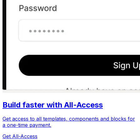
Build faster with All-Access
Get access to all templates, components and blocks for
a one-time payment.
Get All-Access