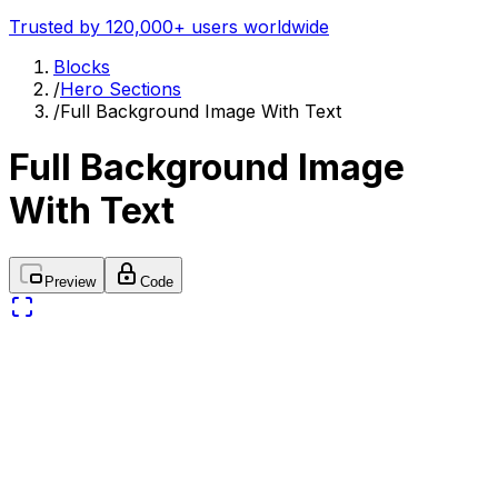
Trusted by 120,000+ users worldwide
Blocks
/
Hero Sections
/
Full Background Image With Text
Full Background Image
With Text
Preview
Code