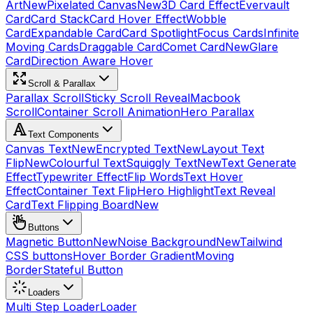
Art
New
Pixelated Canvas
New
3D Card Effect
Evervault
Card
Card Stack
Card Hover Effect
Wobble
Card
Expandable Card
Card Spotlight
Focus Cards
Infinite
Moving Cards
Draggable Card
Comet Card
New
Glare
Card
Direction Aware Hover
Scroll & Parallax
Parallax Scroll
Sticky Scroll Reveal
Macbook
Scroll
Container Scroll Animation
Hero Parallax
Text Components
Canvas Text
New
Encrypted Text
New
Layout Text
Flip
New
Colourful Text
Squiggly Text
New
Text Generate
Effect
Typewriter Effect
Flip Words
Text Hover
Effect
Container Text Flip
Hero Highlight
Text Reveal
Card
Text Flipping Board
New
Buttons
Magnetic Button
New
Noise Background
New
Tailwind
CSS buttons
Hover Border Gradient
Moving
Border
Stateful Button
Loaders
Multi Step Loader
Loader