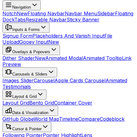
Navigation
Notch
New
Floating Navbar
Navbar Menu
Sidebar
Floating
Dock
Tabs
Resizable Navbar
Sticky Banner
Inputs & Forms
Signup Form
Placeholders And Vanish Input
File
Upload
Gooey Input
New
Overlays & Popovers
Dither Shader
New
Animated Modal
Animated Tooltip
Link
Preview
Carousels & Sliders
Images Slider
Carousel
Apple Cards Carousel
Animated
Testimonials
Layout & Grid
Layout Grid
Bento Grid
Container Cover
Data & Visualization
GitHub Globe
World Map
Timeline
Compare
Codeblock
Cursor & Pointer
Following Pointer
Pointer Highlight
Lens