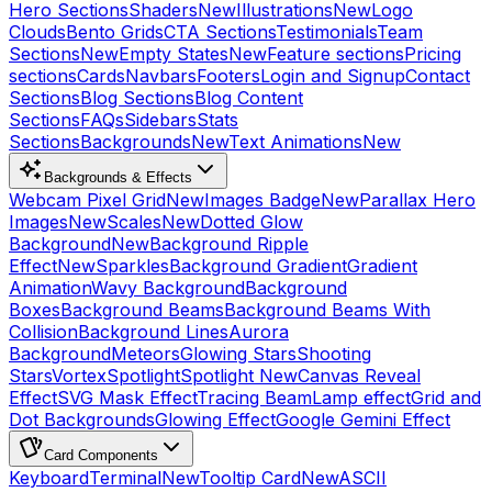
Hero Sections
Shaders
New
Illustrations
New
Logo
Clouds
Bento Grids
CTA Sections
Testimonials
Team
Sections
New
Empty States
New
Feature sections
Pricing
sections
Cards
Navbars
Footers
Login and Signup
Contact
Sections
Blog Sections
Blog Content
Sections
FAQs
Sidebars
Stats
Sections
Backgrounds
New
Text Animations
New
Backgrounds & Effects
Webcam Pixel Grid
New
Images Badge
New
Parallax Hero
Images
New
Scales
New
Dotted Glow
Background
New
Background Ripple
Effect
New
Sparkles
Background Gradient
Gradient
Animation
Wavy Background
Background
Boxes
Background Beams
Background Beams With
Collision
Background Lines
Aurora
Background
Meteors
Glowing Stars
Shooting
Stars
Vortex
Spotlight
Spotlight New
Canvas Reveal
Effect
SVG Mask Effect
Tracing Beam
Lamp effect
Grid and
Dot Backgrounds
Glowing Effect
Google Gemini Effect
Card Components
Keyboard
Terminal
New
Tooltip Card
New
ASCII