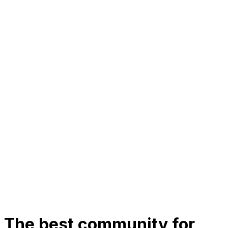
The best community for