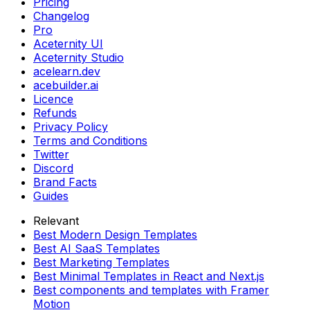
Pricing
Changelog
Pro
Aceternity UI
Aceternity Studio
acelearn.dev
acebuilder.ai
Licence
Refunds
Privacy Policy
Terms and Conditions
Twitter
Discord
Brand Facts
Guides
Relevant
Best Modern Design Templates
Best AI SaaS Templates
Best Marketing Templates
Best Minimal Templates in React and Next.js
Best components and templates with Framer
Motion