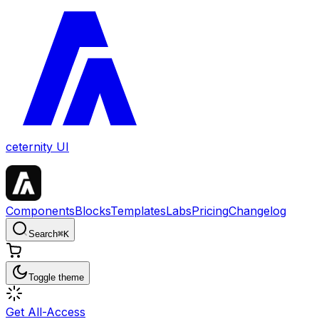
ceternity UI
Components
Blocks
Templates
Labs
Pricing
Changelog
Search
⌘
K
Toggle theme
Get All-Access