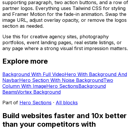
supporting paragraph, two action buttons, and a row of
partner logos. Everything uses Tailwind CSS for styling
and Framer Motion for the fade-in animation. Swap the
image URL, adjust overlay opacity, or remove the logos
section as needed.
Use this for creative agency sites, photography
portfolios, event landing pages, real estate listings, or
any page where a strong visual first impression matters.
Explore more
Background With Full Video
Hero With Background And
Navbar
Hero Section With Noise Background
Two
Column With Image
Hero Sections
Background
Beams
Vortex Background
Part of
Hero Sections
·
All blocks
Build websites faster and 10x better
than your competitors with