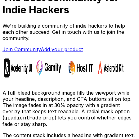
Indie Hackers
We're building a community of indie hackers to help
each other succeed. Get in touch with us to join the
community.
Join Community
Add your product
A full-bleed background image fills the viewport while
your headline, description, and CTA buttons sit on top.
The image fades in at 30% opacity with a gradient
overlay that keeps text readable. A radial mask option
(
gradientFade
prop) lets you control whether edges
fade or stay sharp.
The content stack includes a headline with gradient text,