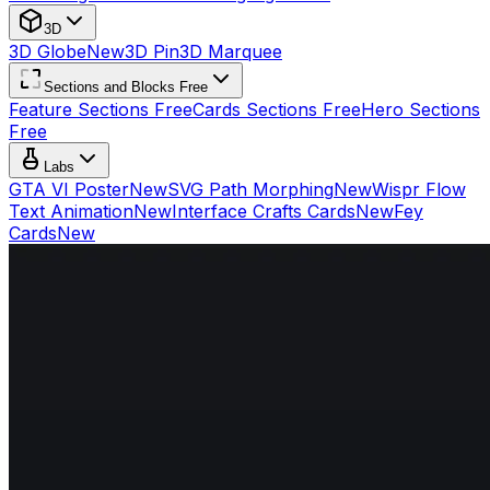
3D
3D Globe
New
3D Pin
3D Marquee
Sections and Blocks Free
Feature Sections Free
Cards Sections Free
Hero Sections
Free
Labs
GTA VI Poster
New
SVG Path Morphing
New
Wispr Flow
Text Animation
New
Interface Crafts Cards
New
Fey
Cards
New