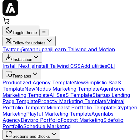
Toggle theme
Follow for updates
Twitter @mannupaaji
Learn Tailwind and Motion
Installation
Install Next.js
Install Tailwind CSS
Add utilities
CLI
Templates
Productized Agency Template
New
Simplistic SaaS
Template
New
Nodus Marketing Template
Agenforce
Marketing Template
AI SaaS Template
Startup Landing
Page Template
Proactiv Marketing Template
Minimal
Portfolio Template
Minimalist Portfolio Template
Cryptgen
Marketing
Playful Marketing Template
Agenlabs
Agency
Devpro Portfolio
Foxtrot Marketing
Sidefolio
Portfolio
Schedule Marketing
Sections and Blocks