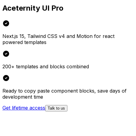
Aceternity UI Pro
Next.js 15, Tailwind CSS v4 and Motion for react
powered templates
200+ templates and blocks combined
Ready to copy paste component blocks, save days of
development time
Get lifetime access
Talk to us