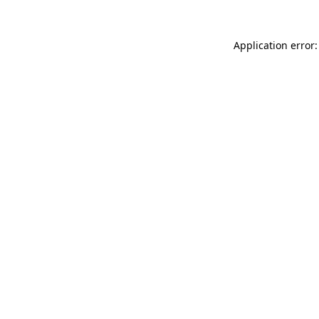
Application error: