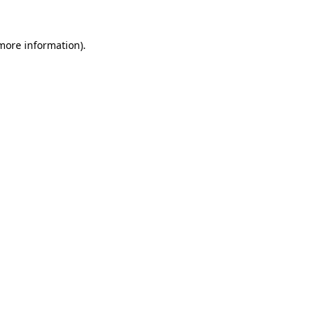
more information)
.