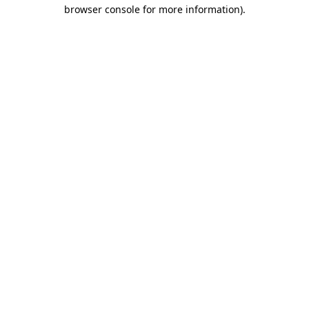
browser console for more information)
.