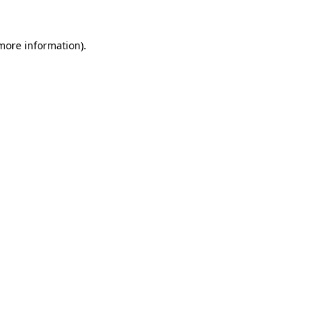
more information)
.