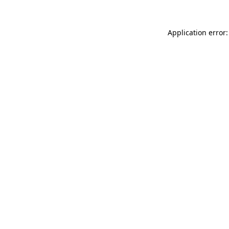
Application error: