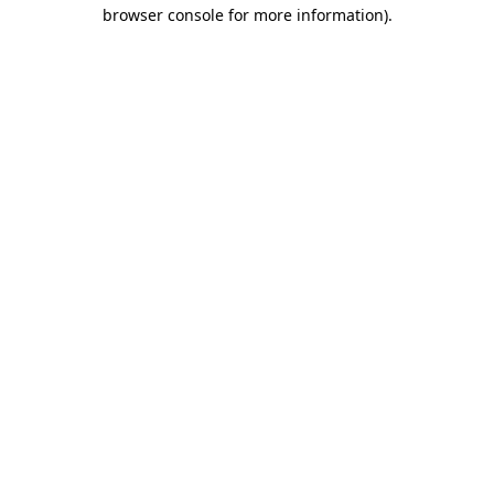
browser console for more information)
.